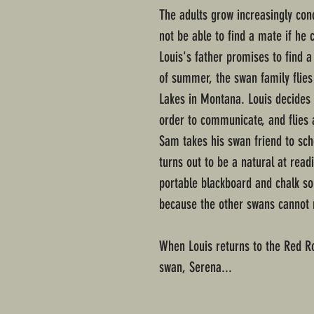
The adults grow increasingly con
not be able to find a mate if he 
Louis's father promises to find 
of summer, the swan family flies
Lakes in Montana. Louis decides 
order to communicate, and flies 
Sam takes his swan friend to sch
turns out to be a natural at rea
portable blackboard and chalk s
because the other swans cannot rea
When Louis returns to the Red Ro
swan, Serena...