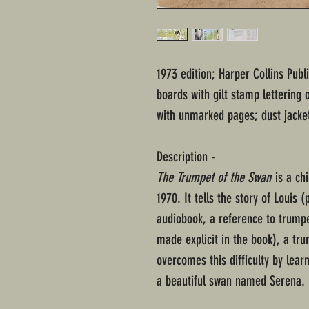
1973 edition; Harper Collins Publ
boards with gilt stamp lettering 
with unmarked pages; dust jacke
Description -
The Trumpet of the Swan
is a chi
1970. It tells the story of Louis
audiobook, a reference to trumpe
made explicit in the book), a tr
overcomes this difficulty by lear
a beautiful swan named Serena.