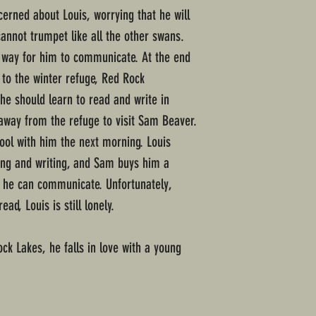
cerned about Louis, worrying that he will
cannot trumpet like all the other swans.
a way for him to communicate. At the end
 to the winter refuge, Red Rock
he should learn to read and write in
away from the refuge to visit Sam Beaver.
ool with him the next morning. Louis
ding and writing, and Sam buys him a
o he can communicate. Unfortunately,
d, Louis is still lonely.
ck Lakes, he falls in love with a young