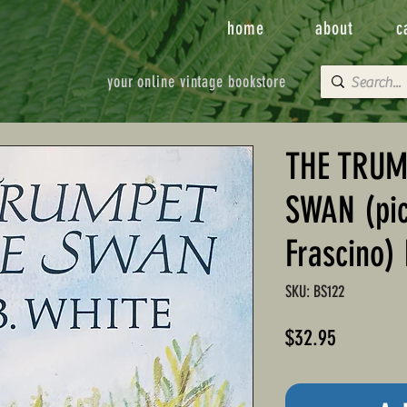
home
about
c
your online vintage bookstore
THE TRUM
SWAN (pic
Frascino) 
SKU: BS122
Price
$32.95