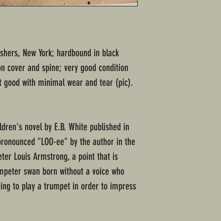
ishers, New York; hardbound in black
on cover and spine; very good condition
t good with minimal wear and tear (pic).
ldren's novel by E.B. White published in
 (pronounced "LOO-ee" by the author in the
ter Louis Armstrong, a point that is
umpeter swan born without a voice who
ning to play a trumpet in order to impress