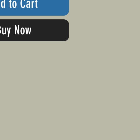
d to Cart
Buy Now