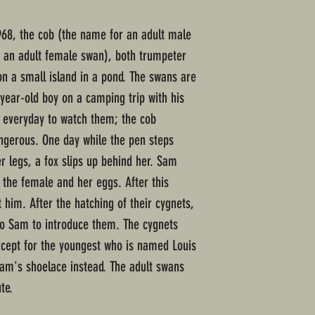
968, the cob (the name for an adult male
 an adult female swan), both trumpeter
n a small island in a pond. The swans are
ear-old boy on a camping trip with his
e everyday to watch them; the cob
ngerous. One day while the pen steps
r legs, a fox slips up behind her. Sam
 the female and her eggs. After this
t him. After the hatching of their cygnets,
to Sam to introduce them. The cygnets
xcept for the youngest who is named Louis
 Sam's shoelace instead. The adult swans
te.