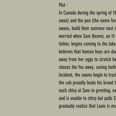
Plot -
In Canada during the spring of 1
swan) and the pen (the name for
swans, build their summer nest o
worried when Sam Beaver, an 11-y
father, begins coming to the lak
believes that human boys are da
away from her eggs to stretch he
chases the fox away, saving both
incident, the swans begin to trus
the cob proudly leads his brood 
each chirp at Sam in greeting, e
and is unable to chirp but pulls
gradually realize that Louis is mu