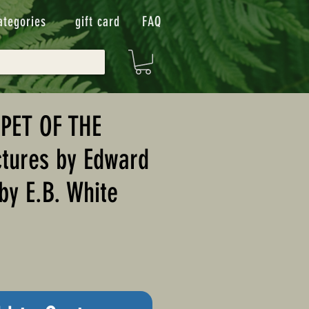
ategories
gift card
FAQ
PET OF THE
tures by Edward
by E.B. White