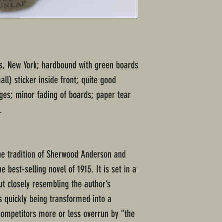
rs, New York; hardbound with green boards
ll) sticker inside front; quite good
ages; minor fading of boards; paper tear
.
he tradition of Sherwood Anderson and
e best-selling novel of 1915. It is set in a
ut closely resembling the author’s
s quickly being transformed into a
competitors more or less overrun by “the