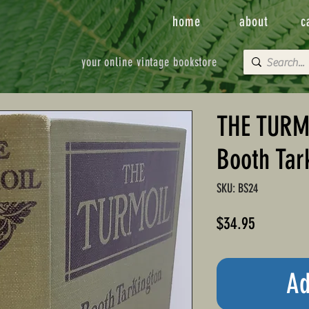
home
about
c
your online vintage bookstore
THE TURMO
Booth Tar
SKU: BS24
Price
$34.95
Ad