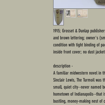
1915; Grosset & Dunlap publishe
and brown lettering; owner's (sma
condition with tight binding of p
inside front cover; no dust jacket
description -
A familiar midwestern novel in t
Sinclair Lewis, The Turmoil was th
small, quiet city--never named b
hometown of Indianapolis--that i
bustling, money-making nest of 