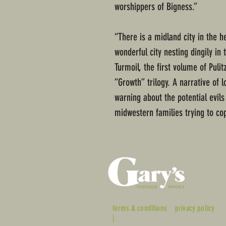
worshippers of Bigness.”
“There is a midland city in the he
wonderful city nesting dingily in
Turmoil, the first volume of Puli
“Growth” trilogy. A narrative of 
warning about the potential evils
midwestern families trying to cop
terms & conditions
privacy policy
|