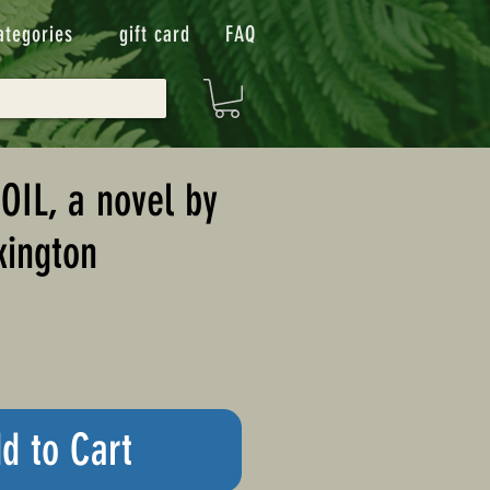
ategories
gift card
FAQ
IL, a novel by
kington
d to Cart