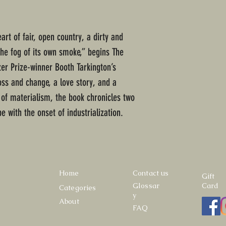
art of fair, open country, a dirty and
 the fog of its own smoke,” begins The
tzer Prize-winner Booth Tarkington’s
loss and change, a love story, and a
 of materialism, the book chronicles two
e with the onset of industrialization.
Home
Contact us
Gift
Glossar
Card
Categories
y
About
FAQ