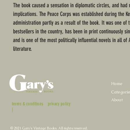
The book caused a sensation in diplomatic circles, and had m
implications. The Peace Corps was established during the K
administration partly as a result of the book. It was one of 
bestsellers in the country, has been in print continuously si
and is one of the most politically influential novels in all o
literature.
Home
Categori
About
terms & conditions
privacy policy
|
© 2021 Gary's Vintage Books. All rights reserved.