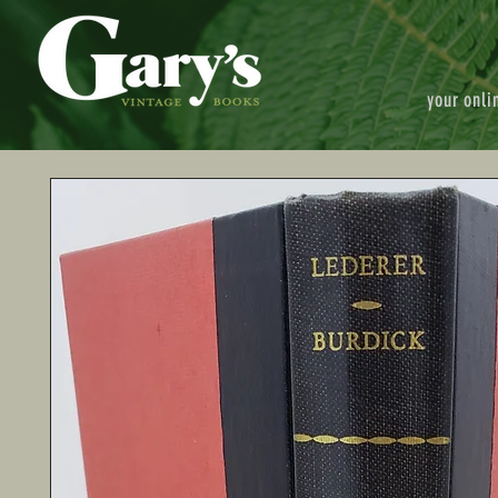
your onli