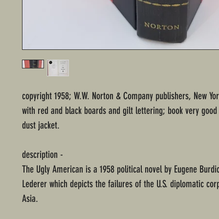
copyright 1958; W.W. Norton & Company publishers, New Yo
with red and black boards and gilt lettering; book very good
dust jacket.
description -
The Ugly American is a 1958 political novel by Eugene Burdi
Lederer which depicts the failures of the U.S. diplomatic cor
Asia.