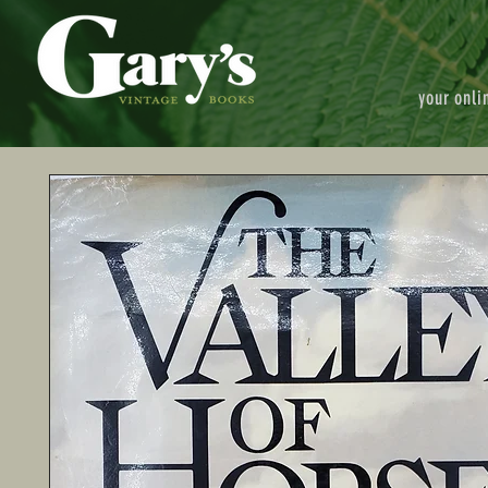
your onli