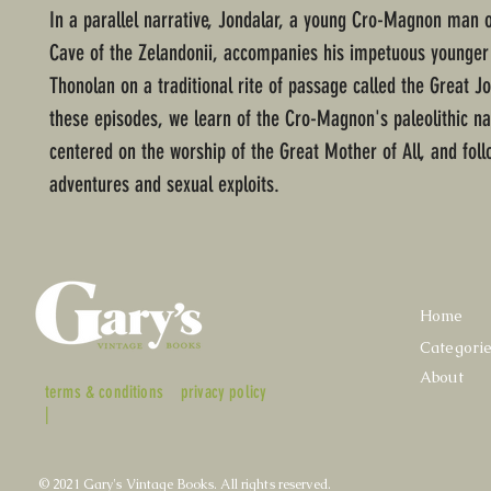
In a parallel narrative, Jondalar, a young Cro-Magnon man o
Cave of the Zelandonii, accompanies his impetuous younger 
Thonolan on a traditional rite of passage called the Great Jo
these episodes, we learn of the Cro-Magnon's paleolithic nat
centered on the worship of the Great Mother of All, and foll
adventures and sexual exploits.
Home
Categori
About
terms & conditions
privacy policy
|
© 2021 Gary's Vintage Books. All rights reserved.