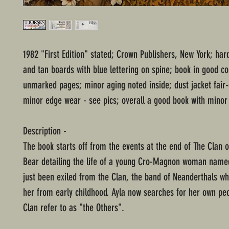
1982 "First Edition" stated; Crown Publishers, New York; har
and tan boards with blue lettering on spine; book in good co
unmarked pages; minor aging noted inside; dust jacket fair
minor edge wear - see pics; overall a good book with minor
Description -
The book starts off from the events at the end of The Clan 
Bear detailing the life of a young Cro-Magnon woman name
just been exiled from the Clan, the band of Neanderthals w
her from early childhood. Ayla now searches for her own pe
Clan refer to as "the Others".