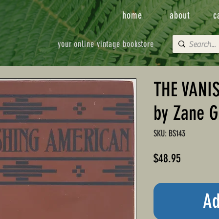
home
about
c
your online vintage bookstore
THE VANI
by Zane G
SKU: BS143
Price
$48.95
Ad