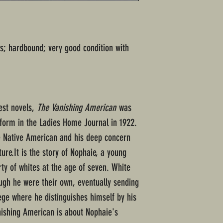
s; hardbound; very good condition with
est novels,
The Vanishing American
was
d form in the Ladies Home Journal in 1922.
e Native American and his deep concern
lture.It is the story of Nophaie, a young
rty of whites at the age of seven. White
ough he were their own, eventually sending
ege where he distinguishes himself by his
anishing American is about Nophaie's