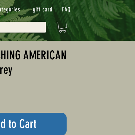
ategories
gift card
FAQ
SHING AMERICAN
rey
d to Cart