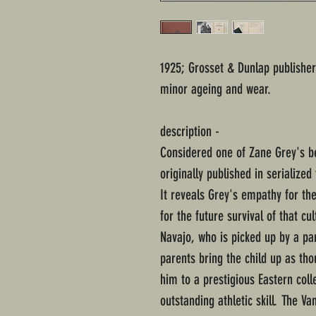
1925; Grosset & Dunlap publisher
minor ageing and wear.
description -
Considered one of Zane Grey's b
originally published in serialize
It reveals Grey's empathy for th
for the future survival of that cu
Navajo, who is picked up by a pa
parents bring the child up as th
him to a prestigious Eastern coll
outstanding athletic skill. The V