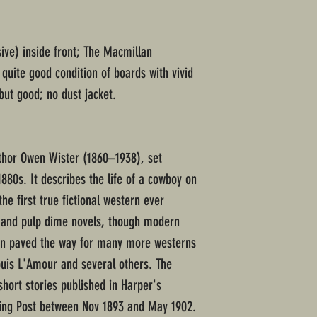
ive) inside front; The Macmillan
uite good condition of boards with vivid
but good; no dust jacket.
thor Owen Wister (1860–1938), set
880s. It describes the life of a cowboy on
he first true fictional western ever
s and pulp dime novels, though modern
nian paved the way for many more westerns
ouis L'Amour and several others. The
hort stories published in Harper's
ing Post between Nov 1893 and May 1902.