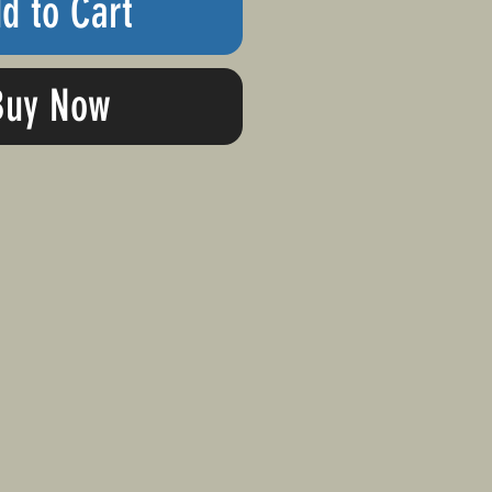
d to Cart
Buy Now