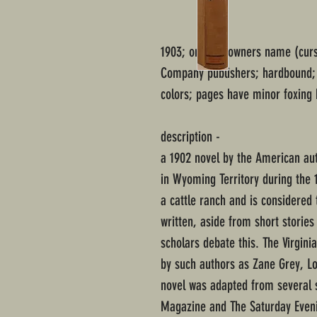
1903; original owners name (curs
Company publishers; hardbound; q
colors; pages have minor foxing 
description -
a 1902 novel by the American au
in Wyoming Territory during the 1
a cattle ranch and is considered t
written, aside from short storie
scholars debate this. The Virgi
by such authors as Zane Grey, L
novel was adapted from several s
Magazine and The Saturday Even