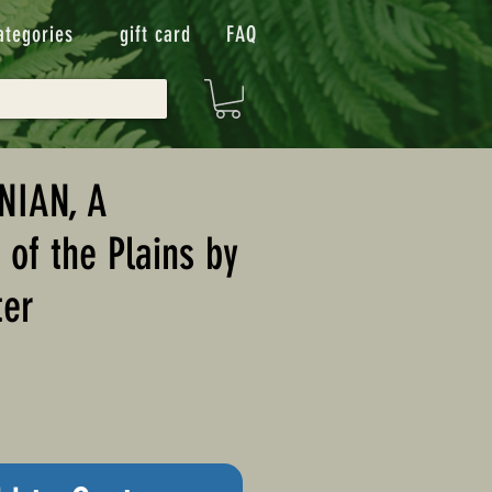
ategories
gift card
FAQ
NIAN, A
of the Plains by
ter