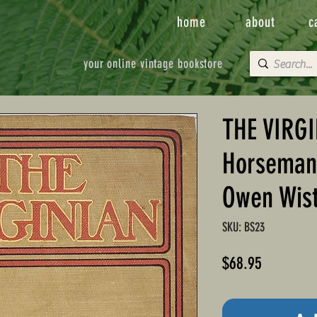
home
about
c
your online vintage bookstore
THE VIRGI
Horseman 
Owen Wis
SKU: BS23
Price
$68.95