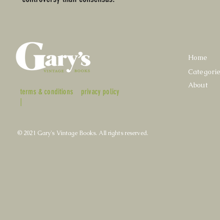
Home
Categori
About
terms & conditions
privacy policy
|
© 2021 Gary's Vintage Books. All rights reserved.