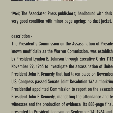
1964; The Associated Press publishers; hardbound with dark
very good condition with minor page ageing; no dust jacket.
description -
The President's Commission on the Assassination of Presid
known unofficially as the Warren Commission, was establis
by President Lyndon B. Johnson through Executive Order 111
November 29, 1963 to investigate the assassination of Unite
President John F. Kennedy that had taken place on November
U.S. Congress passed Senate Joint Resolution 137 authorizin
Presidential appointed Commission to report on the assassin
President John F. Kennedy, mandating the attendance and t
witnesses and the production of evidence. Its 888-page fina
presented to President Johnson on September 24, 1964 and