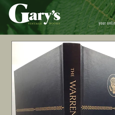
your onli