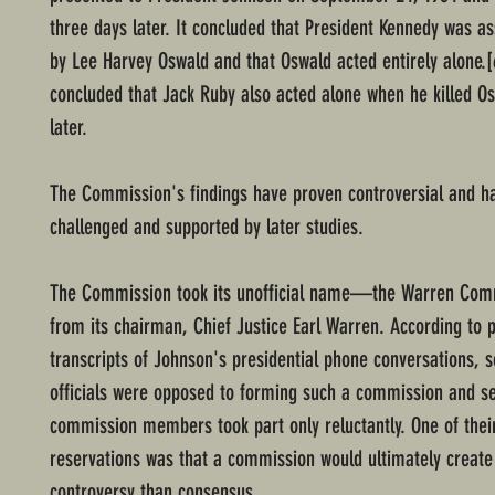
three days later. It concluded that President Kennedy was a
by Lee Harvey Oswald and that Oswald acted entirely alone.[6
concluded that Jack Ruby also acted alone when he killed O
later.
The Commission's findings have proven controversial and h
challenged and supported by later studies.
The Commission took its unofficial name—the Warren C
from its chairman, Chief Justice Earl Warren. According to 
transcripts of Johnson's presidential phone conversations,
officials were opposed to forming such a commission and s
commission members took part only reluctantly. One of their
reservations was that a commission would ultimately creat
controversy than consensus.