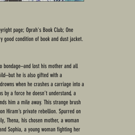
opyright page; Oprah's Book Club; One
y good condition of book and dust jacket.
o bondage–and lost his mother and all
d–but he is also gifted with a
drowns when he crashes a carriage into a
hs by a force he doesn’t understand, a
lands him a mile away. This strange brush
on Hiram’s private rebellion. Spurred on
ily, Thena, his chosen mother, a woman
and Sophia, a young woman fighting her