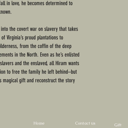
all in love, he becomes determined to
known.
into the covert war on slavery that takes
f Virginia’s proud plantations to
wilderness, from the coffin of the deep
ments in the North. Even as he’s enlisted
slavers and the enslaved, all Hiram wants
tion to free the family he left behind–but
s magical gift and reconstruct the story
Home
Contact us
Gift