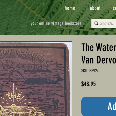
home
about
c
your online vintage bookstore
The Water
Van Dervo
SKU: BS92c
Price
$48.95
Ad