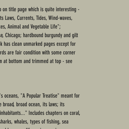
 on title page which is quite interesting -
Its Laws, Currents, Tides, Wind-waves,
s, Animal and Vegetable Life";
se, Chicago; hardbound burgundy and gilt
ook has clean unmarked pages except for
rds are fair condition with some corner
rn at bottom and trimmed at top - see
's oceans, "A Popular Treatise" meant for
e broad, broad ocean, its laws; its
nhabitants..." Includes chapters on coral,
sharks, whales, types of fishing, sea