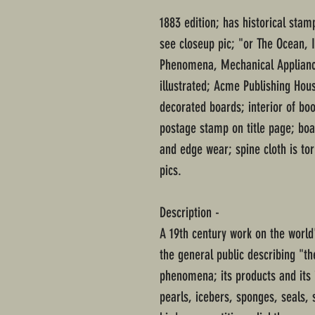
1883 edition; has historical stamp
see closeup pic; "or The Ocean, 
Phenomena, Mechanical Appliance
illustrated; Acme Publishing Hou
decorated boards; interior of b
postage stamp on title page; boa
and edge wear; spine cloth is to
pics.
Description -
A 19th century work on the world
the general public describing "th
phenomena; its products and its i
pearls, icebers, sponges, seals, 