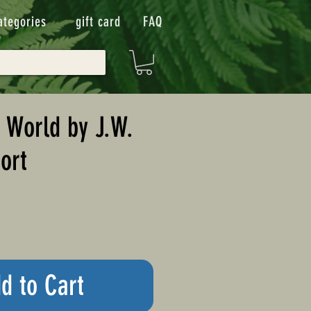
ategories
gift card
FAQ
 World by J.W.
ort
d to Cart