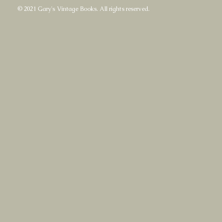
© 2021 Gary's Vintage Books. All rights reserved.