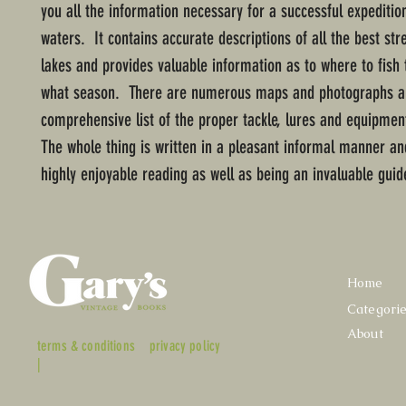
you all the information necessary for a successful expeditio
waters. It contains accurate descriptions of all the best st
lakes and provides valuable information as to where to fish
what season. There are numerous maps and photographs a
comprehensive list of the proper tackle, lures and equipmen
The whole thing is written in a pleasant informal manner an
highly enjoyable reading as well as being an invaluable guid
Home
Categori
About
terms & conditions
privacy policy
|