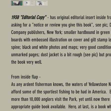
1938 "Editorial Copy"
- has original editorial insert inside fr
asking for a "notice or review you give this book", see pic;
Company publishers, New York; smaller hardbound in green 
boards with embossed illustration on cover and gilt stamp le
spine; black and white photos and maps; very good conditio
unmarked pages; dust jacket is a bit rough (see pic) but pr
the book very well.
From inside flap -
As any ardent fisherman knows, the waters of Yellowstone N
afford some of the sportiest fishing to be had in America. 
more than 10,000 anglers visit the Park, yet until now ther
appropriate guide book available. Here, at last, is a book wh