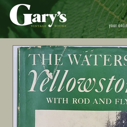
your onli