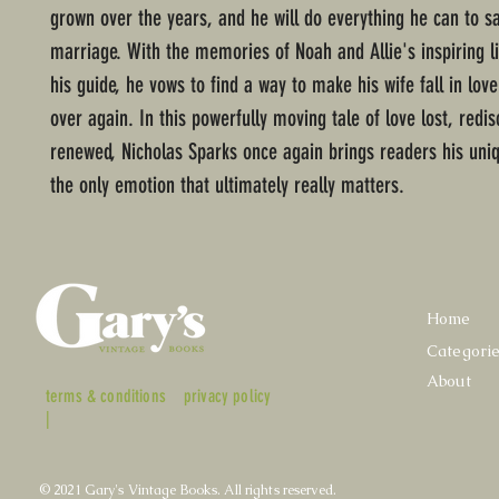
grown over the years, and he will do everything he can to sa
marriage. With the memories of Noah and Allie's inspiring li
his guide, he vows to find a way to make his wife fall in love
over again. In this powerfully moving tale of love lost, redi
renewed, Nicholas Sparks once again brings readers his uniq
the only emotion that ultimately really matters.
Home
Categori
About
terms & conditions
privacy policy
|
© 2021 Gary's Vintage Books. All rights reserved.