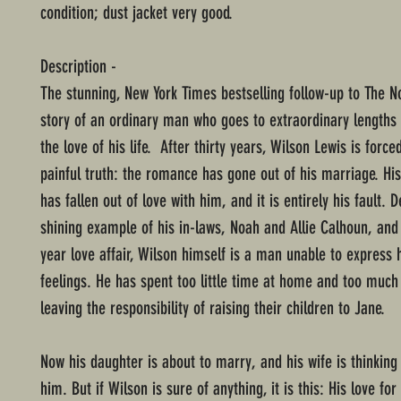
condition; dust jacket very good.
Description -
The stunning, New York Times bestselling follow-up to The N
story of an ordinary man who goes to extraordinary lengths 
the love of his life. After thirty years, Wilson Lewis is force
painful truth: the romance has gone out of his marriage. His
has fallen out of love with him, and it is entirely his fault. 
shining example of his in-laws, Noah and Allie Calhoun, and t
year love affair, Wilson himself is a man unable to express h
feelings. He has spent too little time at home and too much 
leaving the responsibility of raising their children to Jane.
Now his daughter is about to marry, and his wife is thinking
him. But if Wilson is sure of anything, it is this: His love fo