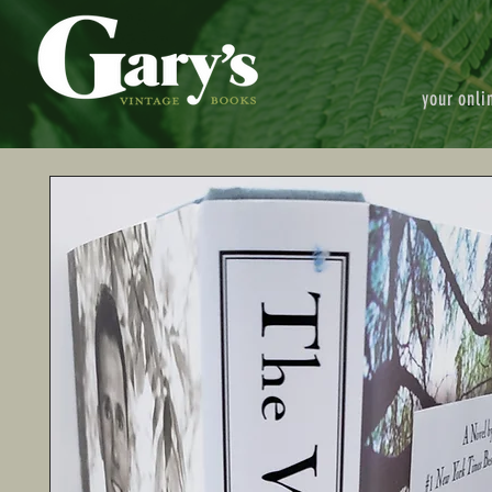
your onli