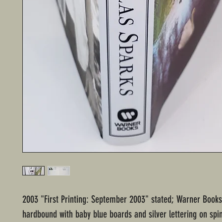
2003 "First Printing: September 2003" stated; Warner Books
hardbound with baby blue boards and silver lettering on spi