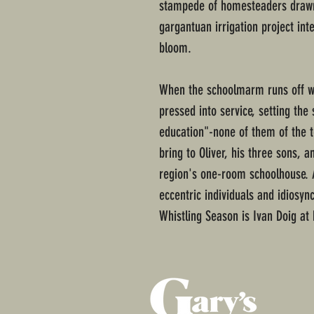
stampede of homesteaders drawn 
gargantuan irrigation project in
bloom.
When the schoolmarm runs off wit
pressed into service, setting the 
education"-none of them of the t
bring to Oliver, his three sons, 
region's one-room schoolhouse. A
eccentric individuals and idiosyncr
Whistling Season is Ivan Doig at 