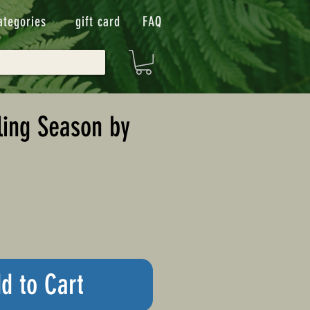
ategories
gift card
FAQ
ling Season by
d to Cart