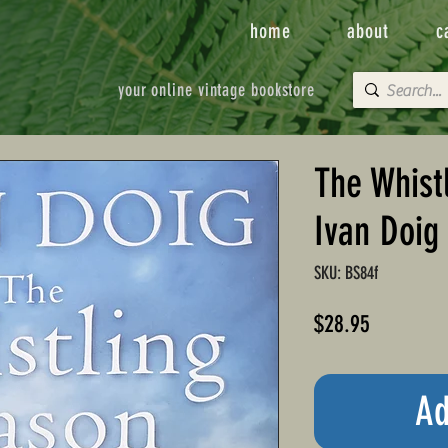
home
about
c
your online vintage bookstore
The Whist
Ivan Doig
SKU: BS84f
Price
$28.95
Ad