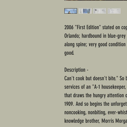
2006 "First Edition" stated on co
Orlando; hardbound in blue-grey 
along spine; very good condition
good.
Description -
Can't cook but doesn't bite." So
services of an "A-1 housekeeper,
that draws the hungry attention of
1909. And so begins the unforget
noncooking, nonbiting, ever-whist
knowledge brother, Morris Morga