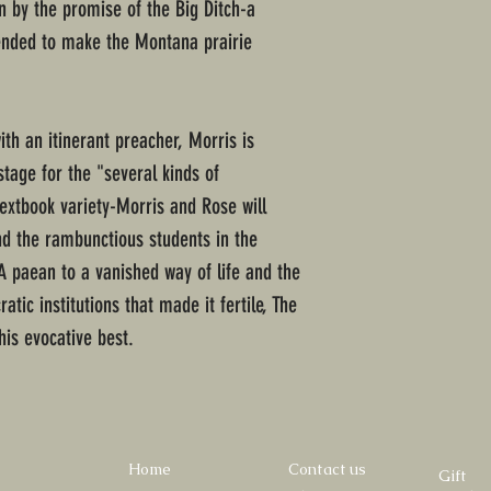
by the promise of the Big Ditch-a
tended to make the Montana prairie
h an itinerant preacher, Morris is
stage for the "several kinds of
extbook variety-Morris and Rose will
and the rambunctious students in the
 paean to a vanished way of life and the
atic institutions that made it fertile, The
his evocative best.
Home
Contact us
Gift