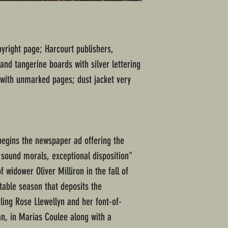
pyright page; Harcourt publishers,
and tangerine boards with silver lettering
 with unmarked pages; dust jacket very
 begins the newspaper ad offering the
 sound morals, exceptional disposition"
 widower Oliver Milliron in the fall of
table season that deposits the
ling Rose Llewellyn and her font-of-
n, in Marias Coulee along with a