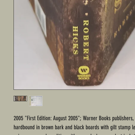
2005 "First Edition: August 2005"; Warner Books publishers,
hardbound in brown bark and black boards with gilt stamp le