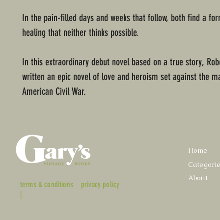
In the pain-filled days and weeks that follow, both find a fo
healing that neither thinks possible.
In this extraordinary debut novel based on a true story, Rob
written an epic novel of love and heroism set against the m
American Civil War.
Home
Categori
About
terms & conditions
privacy policy
|