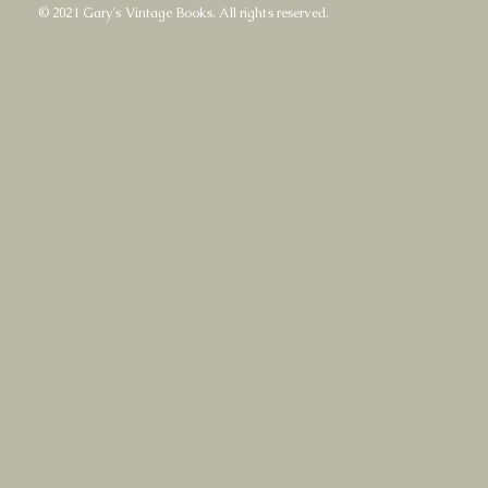
© 2021 Gary's Vintage Books. All rights reserved.