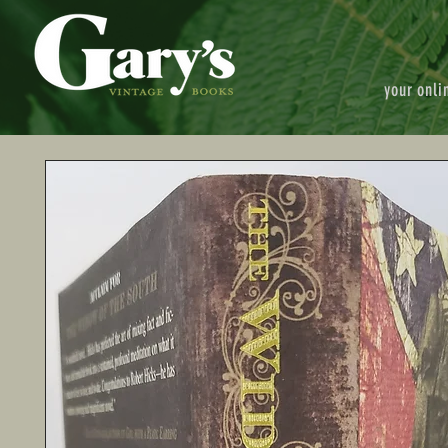
your onli