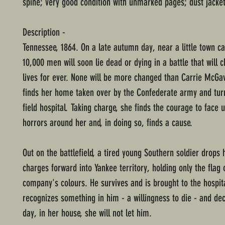
spine; very good condition with unmarked pages; dust jacket
Description -
Tennessee, 1864. On a late autumn day, near a little town ca
10,000 men will soon lie dead or dying in a battle that will
lives for ever. None will be more changed than Carrie McGa
finds her home taken over by the Confederate army and tur
field hospital. Taking charge, she finds the courage to face u
horrors around her and, in doing so, finds a cause.
Out on the battlefield, a tired young Southern soldier drops 
charges forward into Yankee territory, holding only the flag 
company's colours. He survives and is brought to the hospita
recognizes something in him - a willingness to die - and dec
day, in her house, she will not let him.