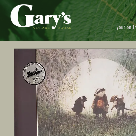
your onli