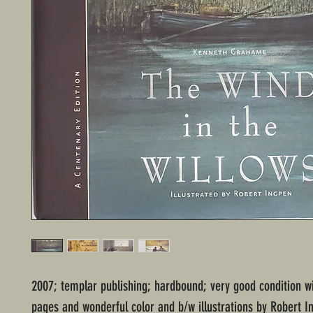
2007; templar publishing; hardbound; very good condition 
pages and wonderful color and b/w illustrations by Robert I