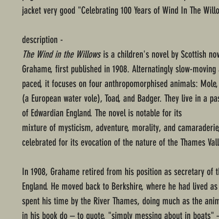
jacket very good "Celebrating 100 Years of Wind In The Will
description -
The Wind in the Willows
is a children's novel by Scottish no
Grahame, first published in 1908. Alternatingly slow-moving 
paced, it focuses on four anthropomorphised animals: Mole,
(a European water vole), Toad, and Badger. They live in a pa
of Edwardian England. The novel is notable for its
mixture of mysticism, adventure, morality, and camaraderie
celebrated for its evocation of the nature of the Thames Vall
In 1908, Grahame retired from his position as secretary of 
England. He moved back to Berkshire, where he had lived as 
spent his time by the River Thames, doing much as the ani
in his book do – to quote, "simply messing about in boats" 