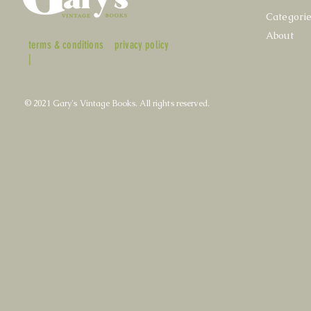
Categori
About
terms & conditions
privacy policy
|
© 2021 Gary's Vintage Books. All rights reserved.