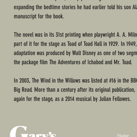
expanding the bedtime stories he had earlier told his son Ala
manuscript for the book.
The novel was in its 31st printing when playwright A. A. Mil
part of it for the stage as Toad of Toad Hall in 1929. In 1949,
adaptation was produced by Walt Disney as one of two segm
the package film The Adventures of Ichabod and Mr. Toad.
In 2003, The Wind in the Willows was listed at #16 in the BB
Big Read. More than a century after its original publication,
again for the stage, as a 2014 musical by Julian Fellowes.
Home