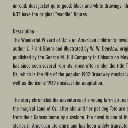
unread; dust jacket quite good; black and white drawings; t
NOT have the original "waddle" figures.
Description -
The Wonderful Wizard of Oz is an American children's novel
author L. Frank Baum and illustrated by W. W. Denslow, origi
published by the George M. Hill Company in Chicago on May 
has since seen several reprints, most often under the title 
Oz, which is the title of the popular 1902 Broadway musical 
well as the iconic 1939 musical film adaptation.
The story chronicles the adventures of a young farm girl n
the magical Land of Oz, after she and her pet dog Toto are
from their Kansas home by a cyclone. The novel is one of t
stories in American literature and has been widely translate