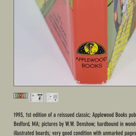
1993, 1st edition of a reissued classic; Applewood Books pub
Bedford, MA; pictures by W.W. Denshow; hardbound in wonde
illustrated boards; very good condition with unmarked page