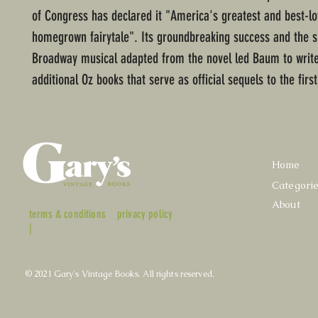
of Congress has declared it "America's greatest and best-l
homegrown fairytale". Its groundbreaking success and the s
Broadway musical adapted from the novel led Baum to write
additional Oz books that serve as official sequels to the first
Home
Categori
About
terms & conditions
privacy policy
|
© 2021 Gary's Vintage Books. All rights reserved.