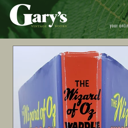
your onli