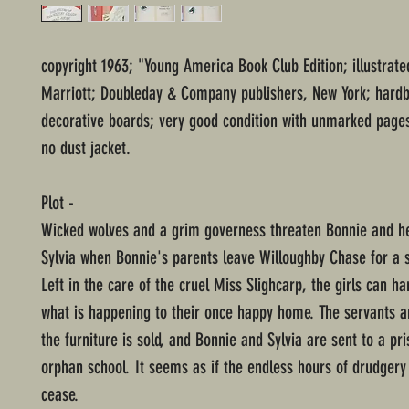
copyright 1963; "Young America Book Club Edition; illustrate
Marriott; Doubleday & Company publishers, New York; hard
decorative boards; very good condition with unmarked pages
no dust jacket.
Plot -
Wicked wolves and a grim governess threaten Bonnie and h
Sylvia when Bonnie's parents leave Willoughby Chase for a 
Left in the care of the cruel Miss Slighcarp, the girls can ha
what is happening to their once happy home. The servants a
the furniture is sold, and Bonnie and Sylvia are sent to a pri
orphan school. It seems as if the endless hours of drudgery 
cease.