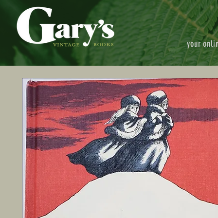
your onli