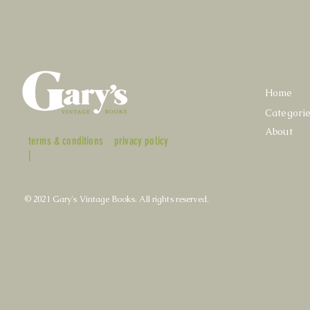
Home
Categori
About
terms & conditions
privacy policy
|
© 2021 Gary's Vintage Books. All rights reserved.