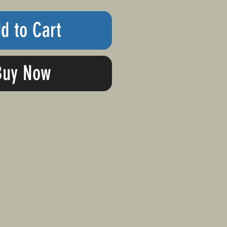
d to Cart
Buy Now