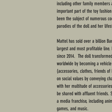
including other family members a
important part of the toy fashion
been the subject of numerous con
parodies of the doll and her lifest
Mattel has sold over a billion Ba
largest and most profitable line.
since 2014. The doll transformed
worldwide by becoming a vehicle 
(accessories, clothes, friends of 
on social values by conveying ch
with her multitude of accessories
be shared with affluent friends. 
a media franchise, including anim
games, and music.