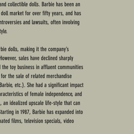
nd collectible dolls. Barbie has been an
 doll market for over fifty years, and has
troversies and lawsuits, often involving
yle.
rbie dolls, making it the company’s
 However, sales have declined sharply
 the toy business in affluent communities
for the sale of related merchandise
Barbie, etc.). She had a significant impact
aracteristics of female independence, and
, an idealized upscale life-style that can
Starting in 1987, Barbie has expanded into
ated films, television specials, video