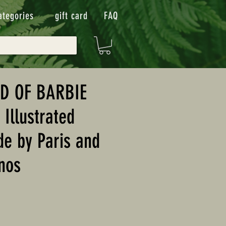
ategories
gift card
FAQ
D OF BARBIE
 Illustrated
de by Paris and
nos