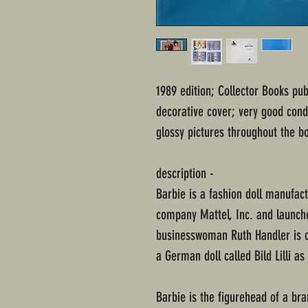
1989 edition; Collector Books pu
decorative cover; very good con
glossy pictures throughout the bo
description -
Barbie is a fashion doll manufac
company Mattel, Inc. and launch
businesswoman Ruth Handler is cr
a German doll called Bild Lilli as
Barbie is the figurehead of a bra