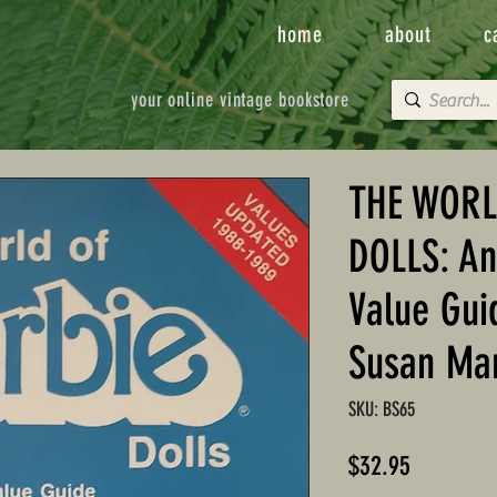
home
about
c
your online vintage bookstore
THE WORL
DOLLS: An
Value Gui
Susan Ma
SKU: BS65
Price
$32.95