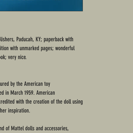
blishers, Paducah, KY; paperback with
dition with unmarked pages; wonderful
ok; very nice.
tured by the American toy
ed in March 1959. American
edited with the creation of the doll using
 her inspiration.
nd of Mattel dolls and accessories,