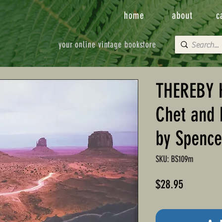
home
about
c
your online vintage bookstore
THEREBY 
Chet and 
by Spence
SKU: BS109m
Price
$28.95