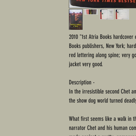
2010 "1st Atria Books hardcover e
Books publishers, New York; hard
red lettering along spine; very 
jacket very good.
Description -
In the irresistible second Chet 
the show dog world turned deadl
What first seems like a walk in t
narrator Chet and his human com