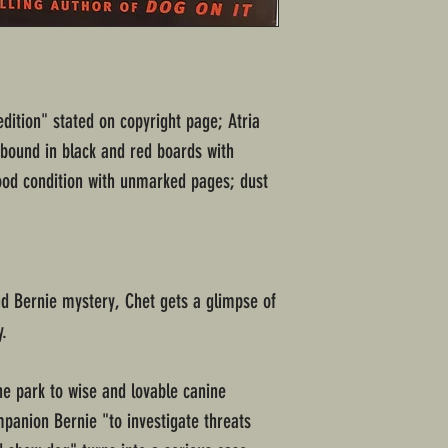
dition" stated on copyright page; Atria
bound in black and red boards with
good condition with unmarked pages; dust
and Bernie mystery, Chet gets a glimpse of
y.
he park to wise and lovable canine
panion Bernie "to investigate threats