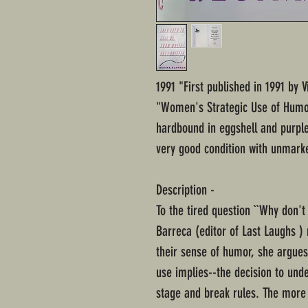
1991 "First published in 1991 by 
"Women's Strategic Use of Humor
hardbound in eggshell and purple 
very good condition with unmarke
Description -
To the tired question ``Why don
Barreca (editor of Last Laughs ) 
their sense of humor, she argues
use implies--the decision to und
stage and break rules. The more 