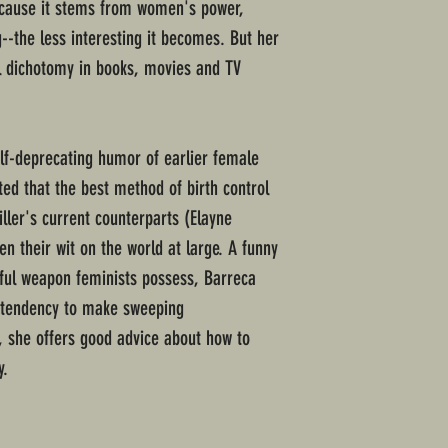
cause it stems from women's power,
-the less interesting it becomes. But her
rl dichotomy in books, movies and TV
lf-deprecating humor of earlier female
oted that the best method of birth control
iller's current counterparts (Elayne
n their wit on the world at large. A funny
ful weapon feminists possess, Barreca
 tendency to make sweeping
, she offers good advice about how to
y.