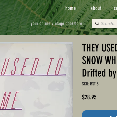
home
about
c
your online vintage bookstore
THEY USE
SNOW WHIT
Drifted b
SKU: BS113
Price
$28.95