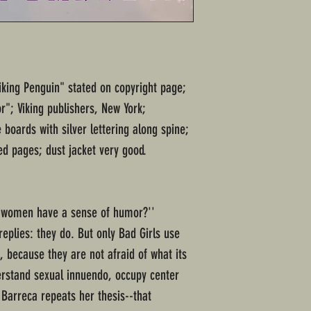
Viking Penguin" stated on copyright page;
"; Viking publishers, New York;
boards with silver lettering along spine;
d pages; dust jacket very good.
't women have a sense of humor?''
replies: they do. But only Bad Girls use
, because they are not afraid of what its
erstand sexual innuendo, occupy center
Barreca repeats her thesis--that