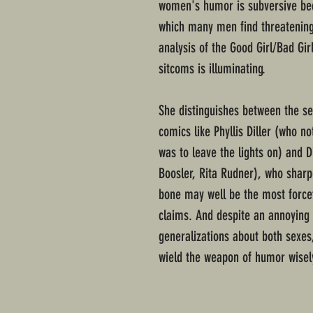
women's humor is subversive be
which many men find threatening-
analysis of the Good Girl/Bad Gi
sitcoms is illuminating.
She distinguishes between the se
comics like Phyllis Diller (who n
was to leave the lights on) and D
Boosler, Rita Rudner), who sharpe
bone may well be the most force
claims. And despite an annoying
generalizations about both sexes
wield the weapon of humor wisel