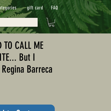
ategories
gift card
FAQ
D TO CALL ME
E... But I
y Regina Barreca