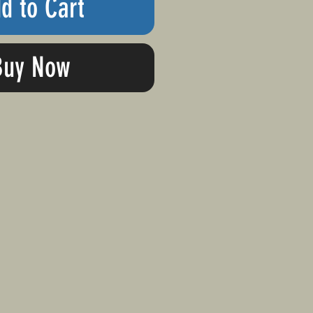
d to Cart
Buy Now