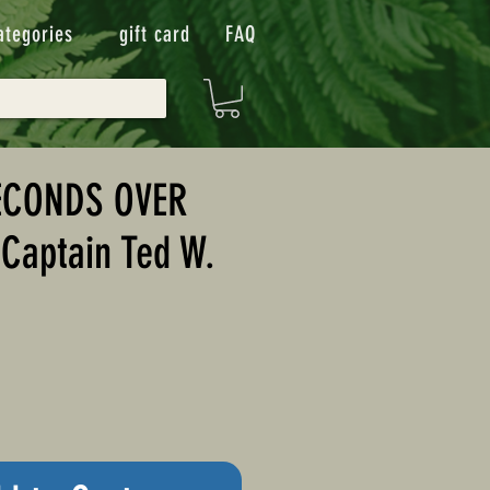
ategories
gift card
FAQ
ECONDS OVER
Captain Ted W.