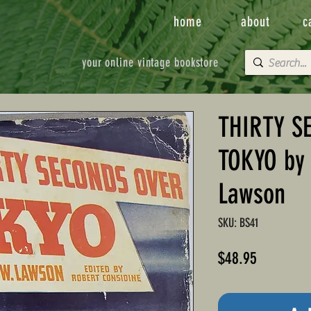
home
about
c
your online vintage bookstore
THIRTY S
TOKYO by 
Lawson
SKU: BS41
Price
$48.95