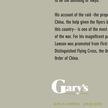
to be the bombing of Tokyo.
His account of the raid -the prep
China, the help given the flyers 
this country-- is one of the mos
of the war. For his magnificent pa
Lawson was promoted from First 
Distinguished Flying Cross, the 0
0rder of China.
terms & conditions
privacy policy