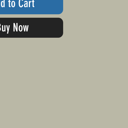
d to Cart
Buy Now