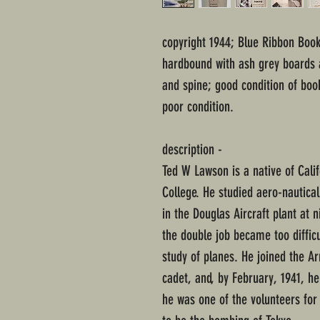
copyright 1944; Blue Ribbon Book
hardbound with ash grey boards a
and spine; good condition of boo
poor condition.
description -
Ted W Lawson is a native of Cali
College. He studied aero-nautica
in the Douglas Aircraft plant at 
the double job became too difficu
study of planes. He joined the Ar
cadet, and, by February, 1941, he 
he was one of the volunteers for