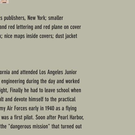
s publishers, New York; smaller
nd red lettering and red plane on cover
k; nice maps inside covers; dust jacket
fornia and attended Los Angeles Junior
l engineering during the day and worked
night, Finally he had to leave school when
lt and devote himself to the practical
my Air Forces early in 1940 as a flying
was a first pilot. Soon after Pearl Harbor,
 the "dangerous mission" that turned out