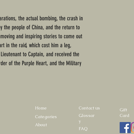
arations, the actual bombing, the crash in
by the people of China, and the return to
t moving and inspiring stories to come out
rt in the raid, which cost him a leg,
Lieutenant to Captain, and received the
rder of the Purple Heart, and the Military
Home
Contact us
Gift
Glossar
Card
Categories
y
About
FAQ