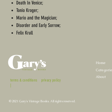
Death In Venice;
Tonio Kroger;
Mario and the Magician;
Disorder and Early Sorrow;
Felix Krull
Home
Categori
About
terms & conditions
privacy policy
|
© 2021 Gary's Vintage Books. All rights reserved.