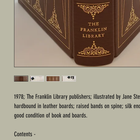
1978; The Franklin Library publishers; illustrated by Jane Ste
hardbound in leather boards; raised bands on spine; silk en
good condition of book and boards.
Contents -