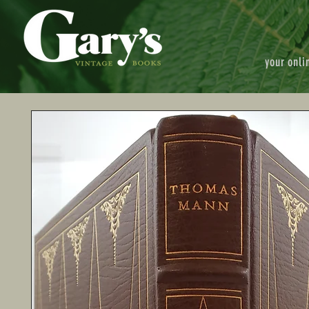
your onli