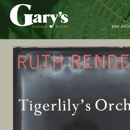
your onli