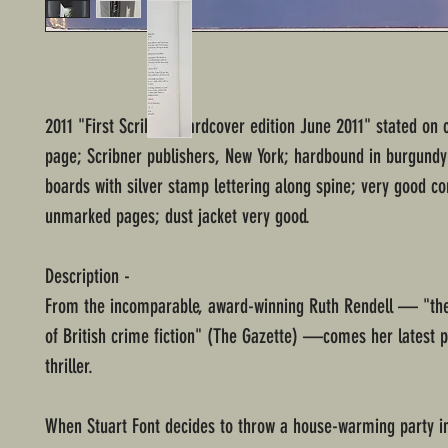
2011 "First Scribner hardcover edition June 2011" stated on 
page; Scribner publishers, New York; hardbound in burgundy
boards with silver stamp lettering along spine; very good co
unmarked pages; dust jacket very good.
Description -
From the incomparable, award-winning Ruth Rendell — "t
of British crime fiction" (The Gazette) —comes her latest p
thriller.
When Stuart Font decides to throw a house-warming party in