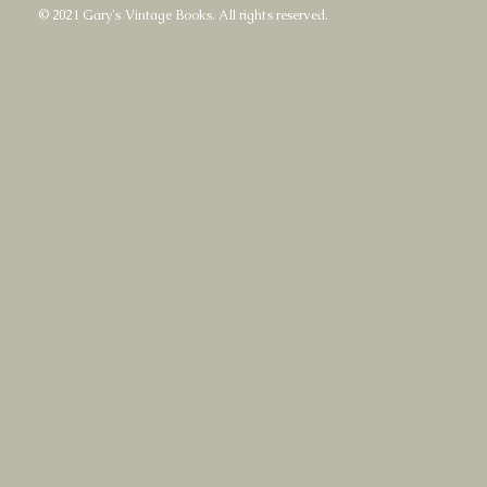
© 2021 Gary's Vintage Books. All rights reserved.