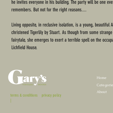
he invites everyone in his building. The party will be one ev
remembers. But not for the right reasons....
Living opposite, in reclusive isolation, is a young, beautiful
christened Tigerlily by Stuart. As though from some strange
fairytale, she emerges to exert a terrible spell on the occup
Lichfield House.
Home
Categori
About
terms & conditions
privacy policy
|