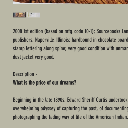
2008 1st edition (based on mfg. code 10-1); Sourcebooks L
publishers, Naperville, Illinois; hardbound in chocolate board
stamp lettering along spine; very good condition with unma
dust jacket very good.
Description -
What is the price of our dreams?
Beginning in the late 1890s, Edward Sheriff Curtis undertoo
overwhelming odyssey of capturing the past, of documentin
photographing the fading way of life of the American Indian