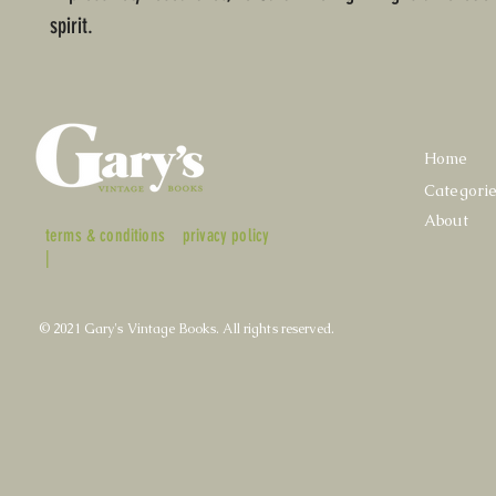
spirit.
Home
Categori
About
terms & conditions
privacy policy
|
© 2021 Gary's Vintage Books. All rights reserved.