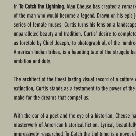
In
To Catch the Lightning
, Alan Cheuse has created a remark
of the man who would become a legend. Drawn on his epic j
series of female muses, Curtis turns his lens on a landscap
unparalleled beauty and tradition. Curtis' desire to complete
as foretold by Chief Joseph, to photograph all of the hundr
American Indian tribes, is a haunting tale of the struggle b
ambition and duty.
The architect of the finest lasting visual record of a culture 
extinction, Curtis stands as a testament to the power of the
make for the dreams that compel us.
With the ear of a poet and the eye of a historian, Cheuse ha
masterwork of American historical fiction. Lyrical, beautifull
impressively researched, To Catch the Lightning is a novel o