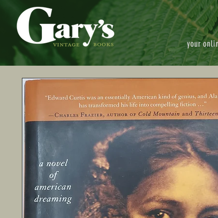
your onli