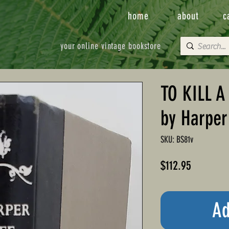
home
about
c
your online vintage bookstore
TO KILL 
by Harper
SKU: BS81v
Price
$112.95
Ad