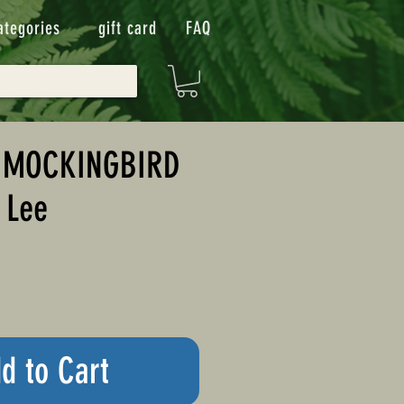
ategories
gift card
FAQ
A MOCKINGBIRD
 Lee
d to Cart