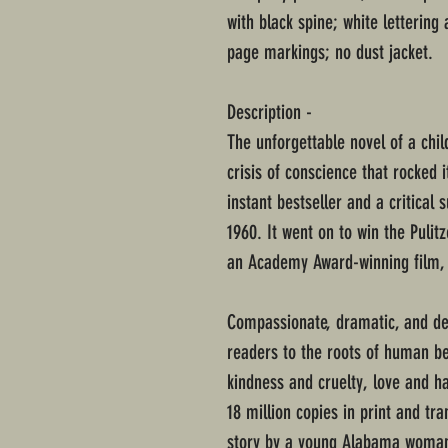
with black spine; white lettering
page markings; no dust jacket.
Description -
The unforgettable novel of a chi
crisis of conscience that rocked 
instant bestseller and a critical 
1960. It went on to win the Pulit
an Academy Award-winning film, a
Compassionate, dramatic, and dee
readers to the roots of human be
kindness and cruelty, love and h
18 million copies in print and tra
story by a young Alabama woman 