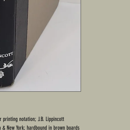
 printing notation; J.B. Lippincott
a & New York; hardbound in brown boards