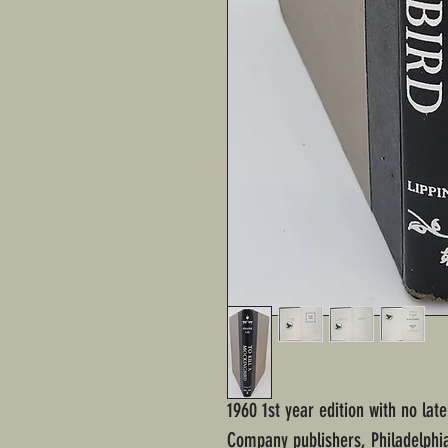
1960 1st year edition with no later
Company publishers, Philadelphi