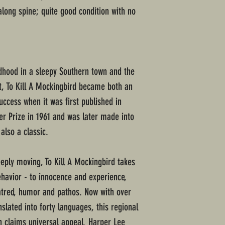
 along spine; quite good condition with no
ldhood in a sleepy Southern town and the
it, To Kill A Mockingbird became both an
success when it was first published in
zer Prize in 1961 and was later made into
lso a classic.
ply moving, To Kill A Mockingbird takes
havior - to innocence and experience,
atred, humor and pathos. Now with over
nslated into forty languages, this regional
claims universal appeal. Harper Lee