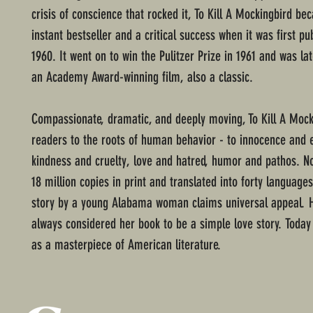
crisis of conscience that rocked it, To Kill A Mockingbird b
instant bestseller and a critical success when it was first pu
1960. It went on to win the Pulitzer Prize in 1961 and was la
an Academy Award-winning film, also a classic.
Compassionate, dramatic, and deeply moving, To Kill A Mock
readers to the roots of human behavior - to innocence and 
kindness and cruelty, love and hatred, humor and pathos. N
18 million copies in print and translated into forty languages
story by a young Alabama woman claims universal appeal. 
always considered her book to be a simple love story. Today 
as a masterpiece of American literature.