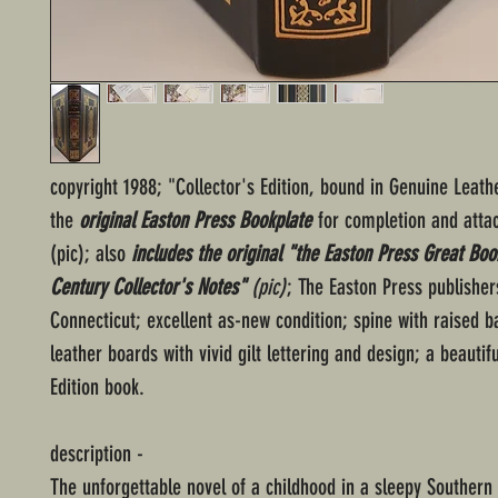
copyright 1988; "Collector's Edition, bound in Genuine Leath
the
original Easton Press Bookplate
for completion and atta
(pic); also
includes the original "the Easton Press Great Boo
Century Collector's Notes"
(pic)
; The Easton Press publisher
Connecticut; excellent as-new condition; spine with raised 
leather boards with vivid gilt lettering and design; a beautifu
Edition book.
description -
The unforgettable novel of a childhood in a sleepy Southern