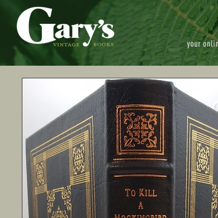
your onli