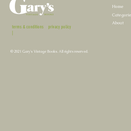
Home
Categori
About
terms & conditions
privacy policy
|
© 2021 Gary's Vintage Books. All rights reserved.