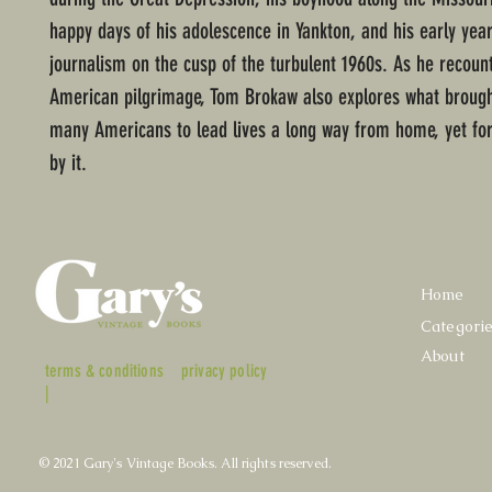
happy days of his adolescence in Yankton, and his early yea
journalism on the cusp of the turbulent 1960s. As he recoun
American pilgrimage, Tom Brokaw also explores what broug
many Americans to lead lives a long way from home, yet for
by it.
Home
Categori
About
terms & conditions
privacy policy
|
© 2021 Gary's Vintage Books. All rights reserved.