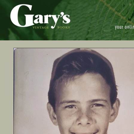
your onli