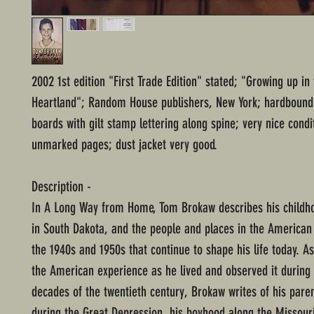
2002 1st edition "First Trade Edition" stated; "Growing up i
Heartland"; Random House publishers, New York; hardbound 
boards with gilt stamp lettering along spine; very nice condi
unmarked pages; dust jacket very good.
Description -
In A Long Way from Home, Tom Brokaw describes his childh
in South Dakota, and the people and places in the American
the 1940s and 1950s that continue to shape his life today. As
the American experience as he lived and observed it during 
decades of the twentieth century, Brokaw writes of his paren
during the Great Depression, his boyhood along the Missouri