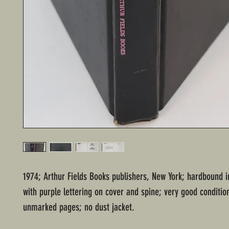
1974; Arthur Fields Books publishers, New York; hardbound i
with purple lettering on cover and spine; very good conditio
unmarked pages; no dust jacket.