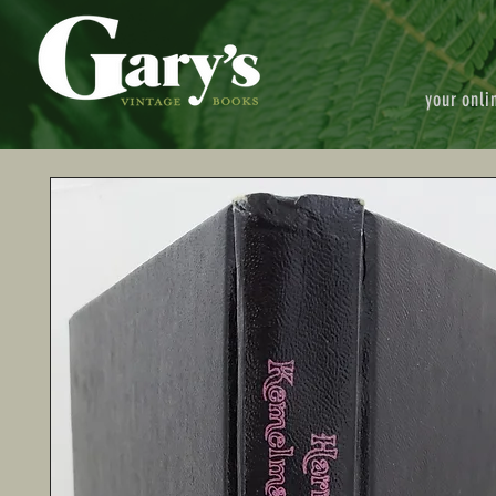
your onli