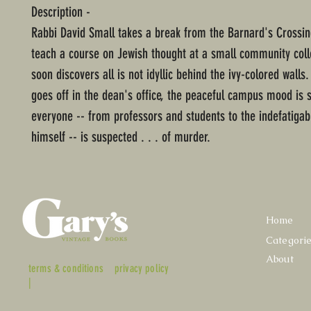
Description -
Rabbi David Small takes a break from the Barnard's Crossing
teach a course on Jewish thought at a small community coll
soon discovers all is not idyllic behind the ivy-colored wal
goes off in the dean's office, the peaceful campus mood is 
everyone -- from professors and students to the indefatigab
himself -- is suspected . . . of murder.
Home
Categori
About
terms & conditions
privacy policy
|