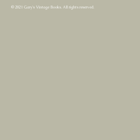
© 2021 Gary's Vintage Books. All rights reserved.