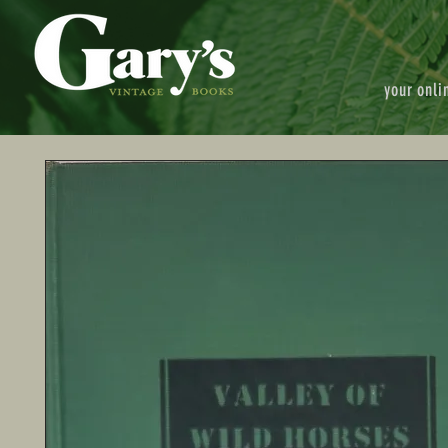
your onli