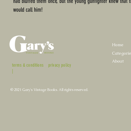
had bluffed them once, but the young gunfighter knew that t
would call him!
Home
Categori
About
terms & conditions
privacy policy
|
© 2021 Gary's Vintage Books. All rights reserved.