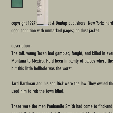
copyright 1927; Grosset & Dunlap publishers, New York; har
good condition with unmarked pages; no dust jacket.
description -
The tall, young Texan had gambled, fought, and killed in ev
Montana to Mexico. He'd been in plenty of places where the
but this little hellhole was the worst.
Jard Hardman and his son Dick were the law. They owned t
used him to rob the town blind.
These were the men Panhandle Smith had come to find-and 