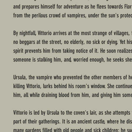
and prepares himself for adventure as he flees towards Flo
from the perilous crowd of vampires, under the sun's protec
By nightfall, Vittorio arrives at the most strange of villages,
no beggars at the street, no elderly, no sick or dying. Yet h
spirit prevents him from taking notice of it. He soon realize
someone is stalking him, and, worried enough, he seeks shel
Ursula, the vampire who prevented the other members of h
killing Vittorio, lurks behind his room's window. She continu
him, all while draining blood from him, and giving him som
Vittorio is led by Ursula to the coven's lair, as she attempt
part of their gatherings. It is an ancient castle, where he di
many gardens filled with old people and sick children; he s