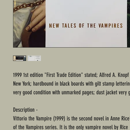
1999 1st edition "First Trade Edition" stated; Alfred A. Knopf
New York; hardbound in black boards with gilt stamp letterin
very good condition with unmarked pages; dust jacket very 
Description -
Vittorio the Vampire (1999) is the second novel in Anne Rice
of the Vampires series. It is the only vampire novel by Rice