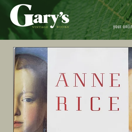
your onli