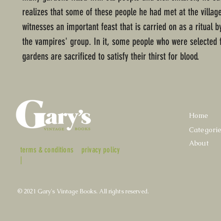
realizes that some of these people he had met at the village.
witnesses an important feast that is carried on as a ritual b
the vampires' group. In it, some people who were selected 
gardens are sacrificed to satisfy their thirst for blood.
Home
Categori
About
terms & conditions
privacy policy
|
© 2021 Gary's Vintage Books. All rights reserved.