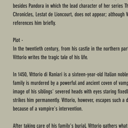
besides Pandora in which the lead character of her series 
Chronicles, Lestat de Lioncourt, does not appear; although V
references him briefly.
Plot -
In the twentieth century, from his castle in the northern par
Vittorio writes the tragic tale of his life.
In 1450, Vittorio di Raniari is a sixteen-year-old Italian nob
family is murdered by a powerful and ancient coven of vamp
image of his siblings' severed heads with eyes staring fixed
strikes him permanently. Vittorio, however, escapes such a 
because of a vampire's intervention.
After taking care of his family's burial, Vittorio gathers wha