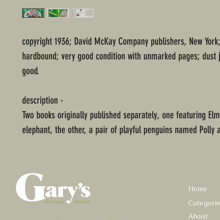
copyright 1936; David McKay Company publishers, New York;
hardbound; very good condition with unmarked pages; dust j
good.
description -
Two books originally published separately, one featuring Elmer
elephant, the other, a pair of playful penguins named Polly 
Home
Categori
About