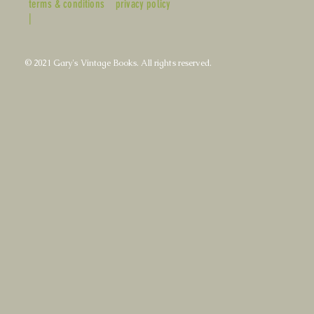
terms & conditions
privacy policy
|
© 2021 Gary's Vintage Books. All rights reserved.