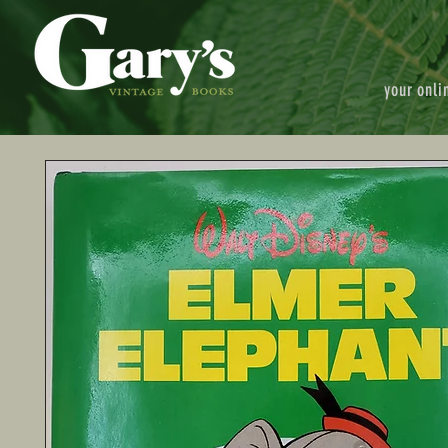
your onli