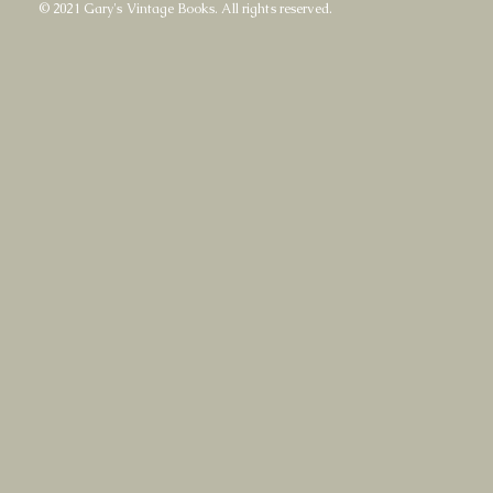
© 2021 Gary's Vintage Books. All rights reserved.