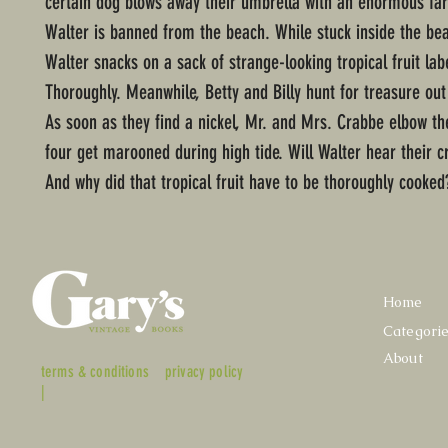
certain dog blows away their umbrella with an enormous far
Walter is banned from the beach. While stuck inside the be
Walter snacks on a sack of strange-looking tropical fruit la
Thoroughly. Meanwhile, Betty and Billy hunt for treasure out
As soon as they find a nickel, Mr. and Mrs. Crabbe elbow the
four get marooned during high tide. Will Walter hear their cr
And why did that tropical fruit have to be thoroughly cooked
Home
Categori
About
terms & conditions
privacy policy
|