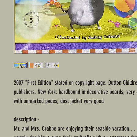
2007 "First Edition" stated on copyright page; Dutton Childr
publishers, New York; hardbound in decorative boards; very 
with unmarked pages; dust jacket very good.
description -
Mr. and Mrs. Crabbe are enjoying their seaside vacation . . .