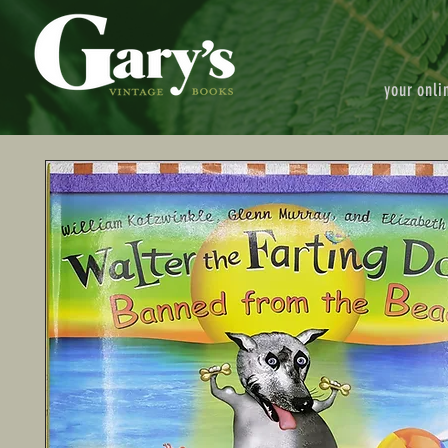
your onli