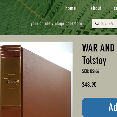
home
about
c
your online vintage bookstore
WAR AND 
Tolstoy
SKU: BS166
Price
$48.95
Ad