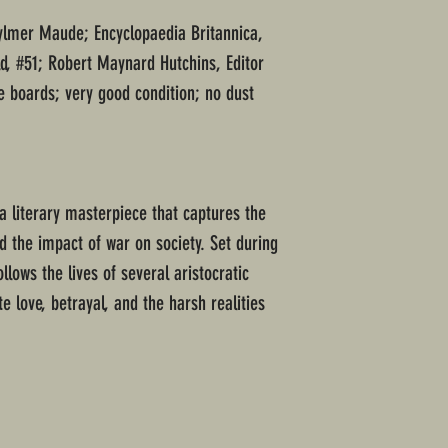
Aylmer Maude; Encyclopaedia Britannica,
d, #51; Robert Maynard Hutchins, Editor
e boards; very good condition; no dust
a literary masterpiece that captures the
 the impact of war on society. Set during
llows the lives of several aristocratic
e love, betrayal, and the harsh realities