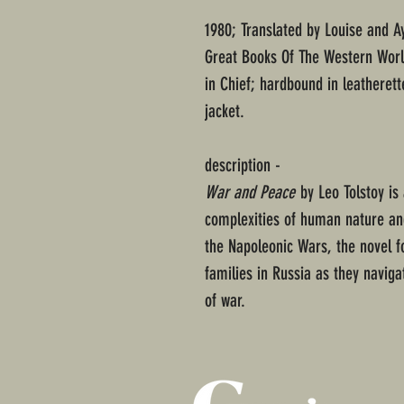
1980; Translated by Louise and 
Great Books Of The Western Worl
in Chief; hardbound in leatherett
jacket.
description -
War and Peace
by Leo Tolstoy is 
complexities of human nature and
the Napoleonic Wars, the novel fo
families in Russia as they navigat
of war.