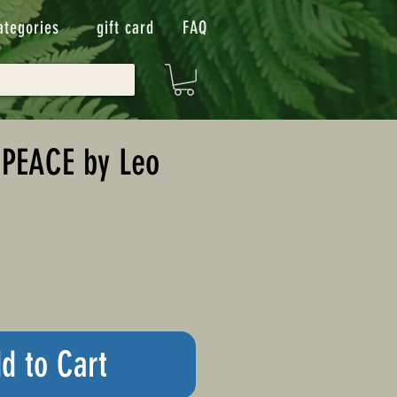
ategories
gift card
FAQ
PEACE by Leo
d to Cart