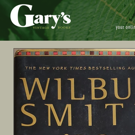
your onli