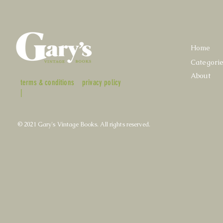
Home
Categori
About
terms & conditions
privacy policy
|
© 2021 Gary's Vintage Books. All rights reserved.