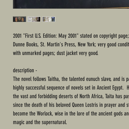
2001 "First U.S. Edition: May 2001" stated on copyright pag
Dunne Books, St. Martin's Press, New York; very good condit
with unmarked pages; dust jacket very good.
description -
The novel follows Taitha, the talented eunuch slave, and is p
highly successful sequence of novels set in Ancient Egypt. 
the vast and forbidding deserts of North Africa, Taita has p
since the death of his beloved Queen Lostris in prayer and 
become the Worlock, wise in the lore of the ancient gods an
magic and the supernatural.