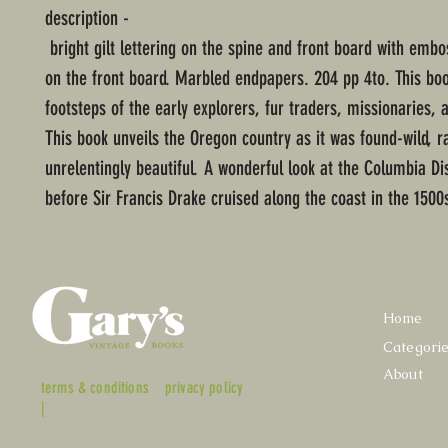
description -
bright gilt lettering on the spine and front board with emb
on the front board. Marbled endpapers. 204 pp 4to. This boo
footsteps of the early explorers, fur traders, missionaries, a
This book unveils the Oregon country as it was found-wild, r
unrelentingly beautiful. A wonderful look at the Columbia Dis
before Sir Francis Drake cruised along the coast in the 1500
Home
Categori
About
terms & conditions
privacy policy
|