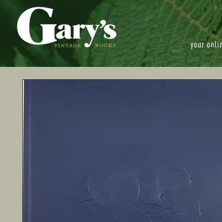
your onli