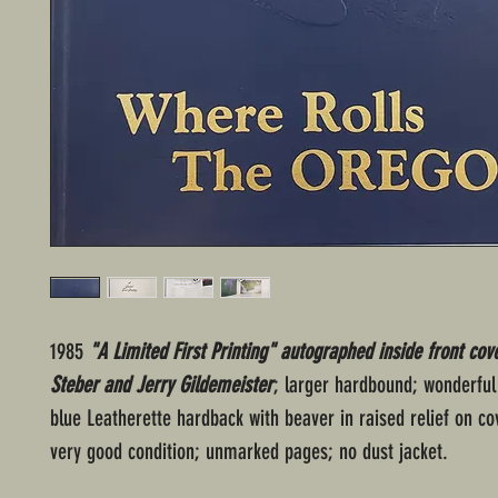
1985
"A Limited First Printing" autographed inside front cov
Steber and Jerry Gildemeister
; larger hardbound; wonderful
blue Leatherette hardback with beaver in raised relief on cover
very good condition; unmarked pages; no dust jacket.