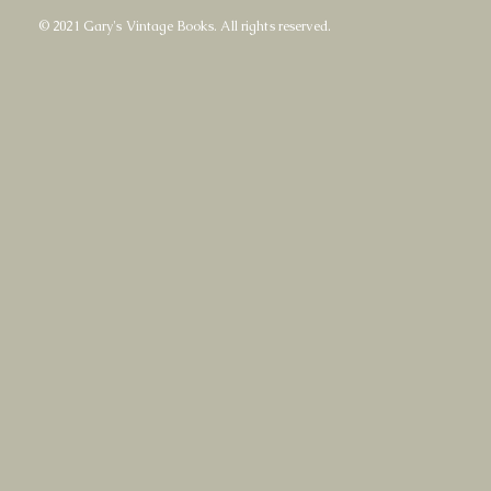
© 2021 Gary's Vintage Books. All rights reserved.