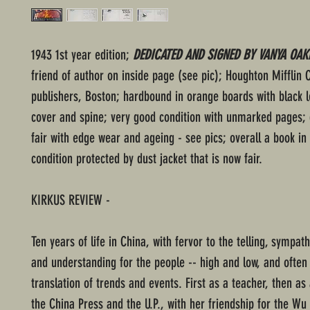
1943 1st year edition;
DEDICATED AND SIGNED BY VANYA OAK
friend of author on inside page (see pic); Houghton Mifflin
publishers, Boston; hardbound in orange boards with black l
cover and spine; very good condition with unmarked pages; 
fair with edge wear and ageing - see pics; overall a book in
condition protected by dust jacket that is now fair.
KIRKUS REVIEW -
Ten years of life in China, with fervor to the telling, sympat
and understanding for the people -- high and low, and often
translation of trends and events. First as a teacher, then as 
the China Press and the U.P., with her friendship for the Wu 