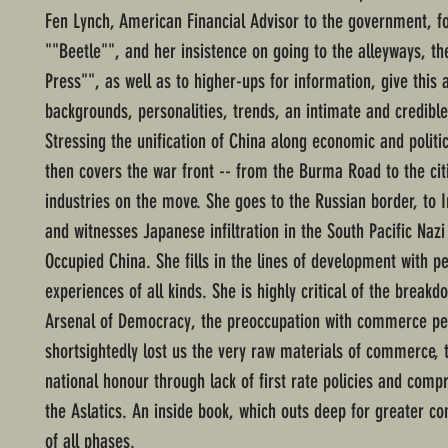
Fen Lynch, American Financial Advisor to the government, fo
""Beetle"", and her insistence on going to the alleyways, 
Press"", as well as to higher-ups for information, give this 
backgrounds, personalities, trends, an intimate and credibl
Stressing the unification of China along economic and politic
then covers the war front -- from the Burma Road to the cit
industries on the move. She goes to the Russian border, to 
and witnesses Japanese infiltration in the South Pacific Nazi 
Occupied China. She fills in the lines of development with p
experiences of all kinds. She is highly critical of the breakd
Arsenal of Democracy, the preoccupation with commerce pe
shortsightedly lost us the very raw materials of commerce, t
national honour through lack of first rate policies and comp
the Aslatics. An inside book, which outs deep for greater 
of all phases.