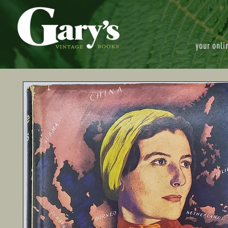
your onli