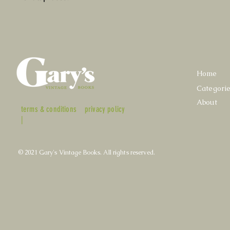
Home
Categori
About
terms & conditions
privacy policy
|
© 2021 Gary's Vintage Books. All rights reserved.