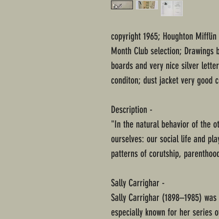
copyright 1965; Houghton Mifflin
Month Club selection; Drawings 
boards and very nice silver lett
conditon; dust jacket very good 
Description -
"In the natural behavior of the 
ourselves: our social life and pl
patterns of corutship, parenthoo
Sally Carrighar -
Sally Carrighar (1898–1985) was 
especially known for her series o