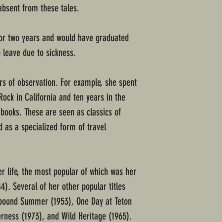
absent from these tales.
for two years and would have graduated
o leave due to sickness.
rs of observation. For example, she spent
ock in California and ten years in the
 books. These are seen as classics of
 as a specialized form of travel
r life, the most popular of which was her
4). Several of her other popular titles
cebound Summer (1953), One Day at Teton
rness (1973), and Wild Heritage (1965).