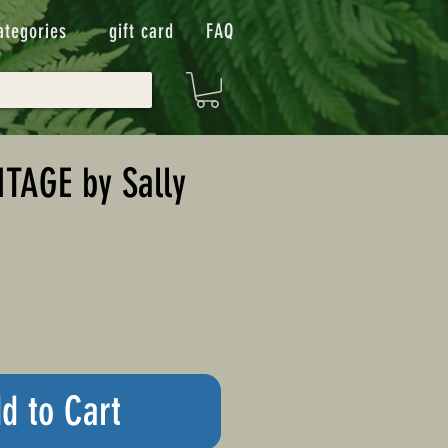
ategories
gift card
FAQ
TAGE by Sally
d to Cart