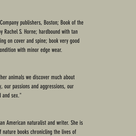
 Company publishers, Boston; Book of the
by Rachel S. Horne; hardbound with tan
ering on cover and spine; book very good
condition with minor edge wear.
other animals we discover much about
ay, our passions and aggressions, our
d and sex."
an American naturalist and writer. She is
f nature books chronicling the lives of