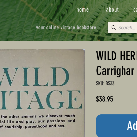
home
about
c
your online vintage bookstore
WILD HERI
Carrighar
SKU: BS33
Price
$38.95
Ad