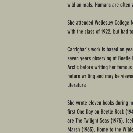
wild animals. Humans are often 
She attended Wellesley College 
with the class of 1922, but had t
Carrighar's work is based on yea
seven years observing at Beetle R
Arctic before writing her famous
nature writing and may be viewed
literature.
She wrote eleven books during he
first One Day on Beetle Rock (194
are The Twilight Seas (1975), I
Marsh (1965), Home to the Wilde