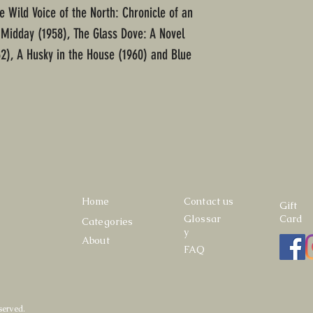
e Wild Voice of the North: Chronicle of an
 Midday (1958), The Glass Dove: A Novel
2), A Husky in the House (1960) and Blue
Home
Contact us
Gift
Glossar
Card
Categories
y
About
FAQ
served.