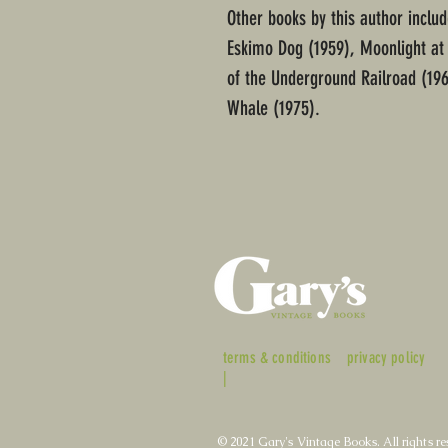
Other books by this author includ
Eskimo Dog (1959), Moonlight at
of the Underground Railroad (196
Whale (1975).
terms & conditions
privacy policy
|
© 2021 Gary's Vintage Books. All rights re