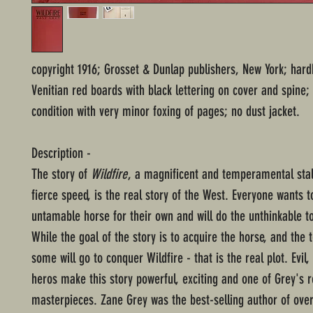
copyright 1916; Grosset & Dunlap publishers, New York; har
Venitian red boards with black lettering on cover and spine;
condition with very minor foxing of pages; no dust jacket.
Description -
The story of
Wildfire
, a magnificent and temperamental stal
fierce speed, is the real story of the West. Everyone wants t
untamable horse for their own and will do the unthinkable t
While the goal of the story is to acquire the horse, and the t
some will go to conquer Wildfire - that is the real plot. Evil, 
heros make this story powerful, exciting and one of Grey's r
masterpieces. Zane Grey was the best-selling author of ove