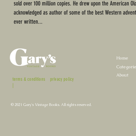
sold over 100 million copies. He drew upon the American Ol
acknowledged as author of some of the best Western advent
ever written...
Home
Categori
About
terms & conditions
privacy policy
|
© 2021 Gary's Vintage Books. All rights reserved.