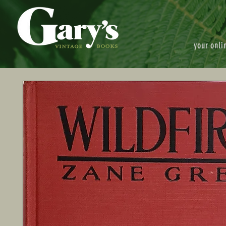
your onli