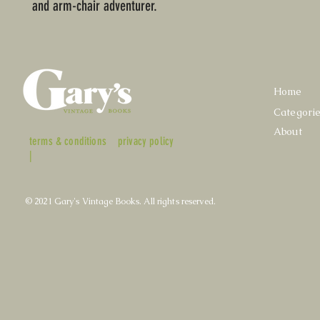
and arm-chair adventurer.
Home
Categori
About
terms & conditions
privacy policy
|
© 2021 Gary's Vintage Books. All rights reserved.