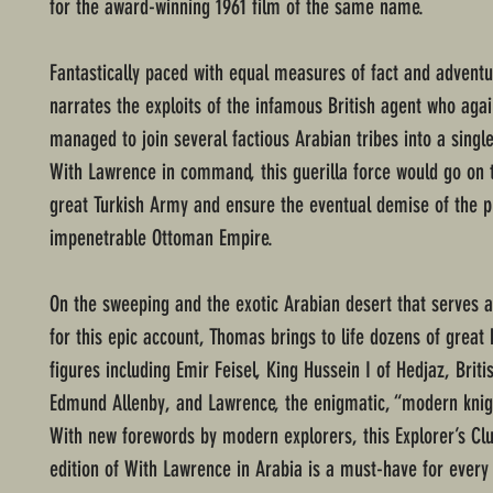
for the award-winning 1961 film of the same name.
Fantastically paced with equal measures of fact and advent
narrates the exploits of the infamous British agent who agai
managed to join several factious Arabian tribes into a singl
With Lawrence in command, this guerilla force would go on 
great Turkish Army and ensure the eventual demise of the p
impenetrable Ottoman Empire.
On the sweeping and the exotic Arabian desert that serves a
for this epic account, Thomas brings to life dozens of great h
figures including Emir Feisel, King Hussein I of Hedjaz, Briti
Edmund Allenby, and Lawrence, the enigmatic, “modern knigh
With new forewords by modern explorers, this Explorer’s Clu
edition of With Lawrence in Arabia is a must-have for every 