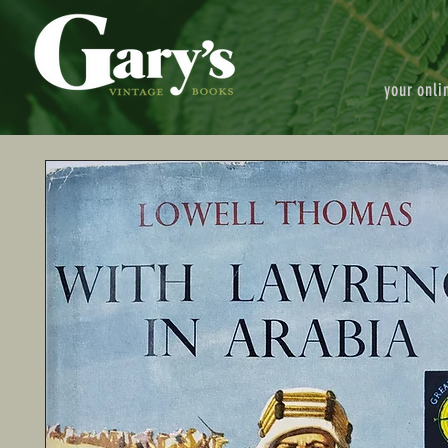
your onli