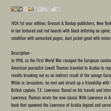
1924 1st year edition; Grosset & Dunlap publishers, New Yor
in tan textured and red boards with black lettering on spine
condition with unmarked pages; dust jacket good with minor
Description -
In 1918, as the First World War ravaged the European contin
American journalist Lowell Thomas traveled to Arabia to rep
revolts breaking out as an indirect result of the savage Euro
While in Jerusalem, he met and struck up a friendship with
British captain, T.E. Lawrence. Based on his travels and inte
Lawrence, Thomas wrote the now classic With Lawrence in A
book that spawned the Lawrence of Arabia legend and serve