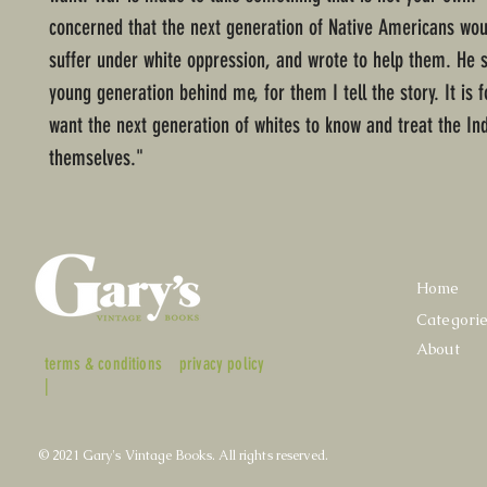
concerned that the next generation of Native Americans wou
suffer under white oppression, and wrote to help them. He s
young generation behind me, for them I tell the story. It is f
want the next generation of whites to know and treat the In
themselves."
Home
Categori
About
terms & conditions
privacy policy
|
© 2021 Gary's Vintage Books. All rights reserved.