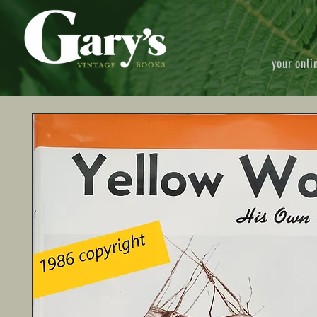
your onli