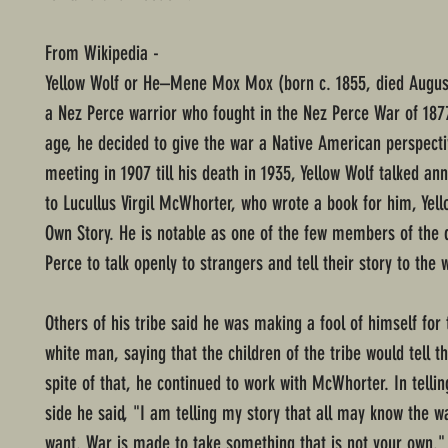
From Wikipedia -
Yellow Wolf or He–Mene Mox Mox (born c. 1855, died Augus
a Nez Perce warrior who fought in the Nez Perce War of 1877
age, he decided to give the war a Native American perspecti
meeting in 1907 till his death in 1935, Yellow Wolf talked ann
to Lucullus Virgil McWhorter, who wrote a book for him, Yell
Own Story. He is notable as one of the few members of the 
Perce to talk openly to strangers and tell their story to the 
Others of his tribe said he was making a fool of himself for 
white man, saying that the children of the tribe would tell th
spite of that, he continued to work with McWhorter. In tellin
side he said, "I am telling my story that all may know the w
want. War is made to take something that is not your own.