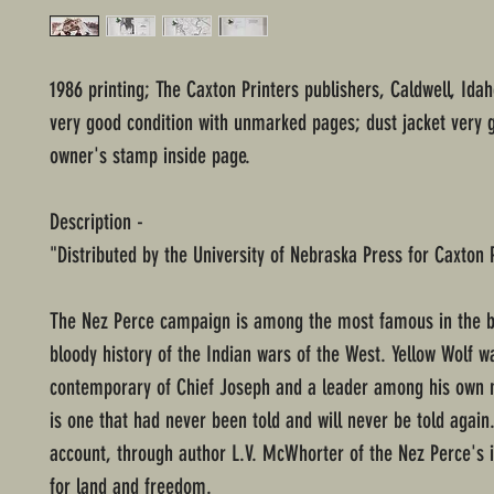
1986 printing; The Caxton Printers publishers, Caldwell, Ida
very good condition with unmarked pages; dust jacket very 
owner's stamp inside page.
Description -
"Distributed by the University of Nebraska Press for Caxton 
The Nez Perce campaign is among the most famous in the b
bloody history of the Indian wars of the West. Yellow Wolf w
contemporary of Chief Joseph and a leader among his own 
is one that had never been told and will never be told again.
account, through author L.V. McWhorter of the Nez Perce's il
for land and freedom.