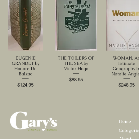
EUGENIE
THE TOILERS OF
WOMAN, A
GRANDET by
THE SEA by
Intimate
Honore De
Victor Hugo
Geography b
Balzac
Natalie Angi
Price
$88.95
Price
Price
$124.95
$248.95
Home
Categori
About