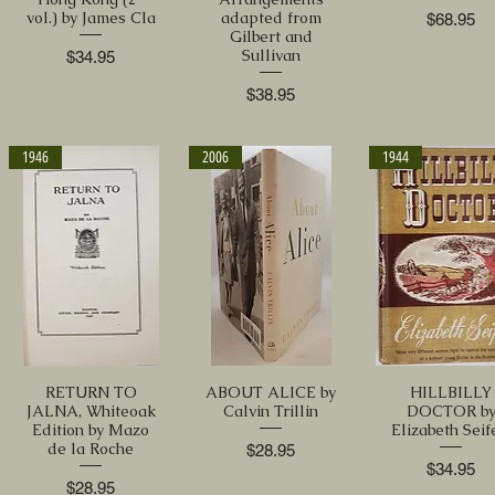
vol.) by James Cla
adapted from
Price
$68.95
Gilbert and
Sullivan
Price
$34.95
Price
$38.95
1946
2006
1944
RETURN TO
ABOUT ALICE by
HILLBILLY
JALNA, Whiteoak
Calvin Trillin
DOCTOR b
Edition by Mazo
Elizabeth Seif
de la Roche
Price
$28.95
Price
$34.95
Price
$28.95