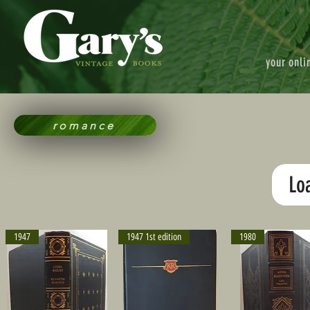
your onli
romance
Lo
1947
1947 1st edition
1980