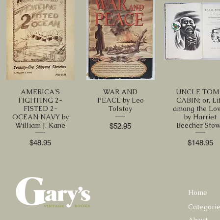
AMERICA'S
WAR AND
UNCLE TOM
FIGHTING 2-
PEACE by Leo
CABIN; or, Li
FISTED 2-
Tolstoy
among the Lo
OCEAN NAVY by
by Harriet
William J. Kane
Beecher Sto
Price
$52.95
Price
Price
$48.95
$148.95
Home
Categori
About