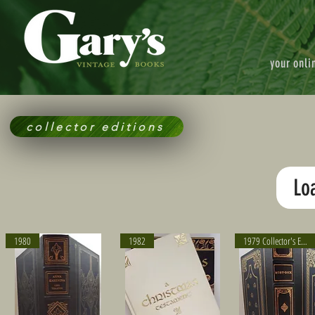
your onli
collector editions
Lo
1980
1982
1979 Collector's Edition