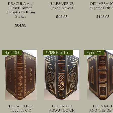
DRACULA And
JULES VERNE,
DELIVERAN
Other Horror
Seven Novels
by James Dick
Classics by Bram
Stoker
Price
Price
$48.95
$148.95
Price
$64.95
signed 1981
SIGNED 1st edition 1988
signed 1979
THE AFFAIR, a
THE TRUTH
THE NAKE
novel by C.P.
ABOUT LORIN
AND THE DE