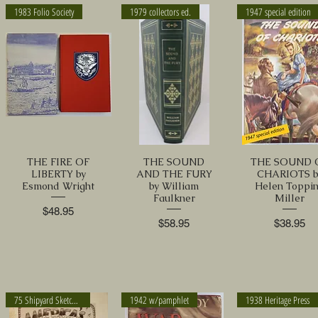
1983 Folio Society
1979 collectors ed.
1947 special edition
THE FIRE OF
THE SOUND
THE SOUND 
LIBERTY by
AND THE FURY
CHARIOTS b
Esmond Wright
by William
Helen Toppi
Faulkner
Miller
Price
$48.95
Price
Price
$58.95
$38.95
75 Shipyard Sketches
1942 w/pamphlet
1938 Heritage Press