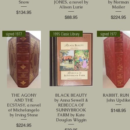
Snow
JONES, a novel by
by Norman
Alison Lurie
Mailer
Price
$134.95
Price
Price
$88.95
$224.95
signed 1977
1995 Classic Library
signed 1977
THE AGONY
BLACK BEAUTY
RABBIT, RUN 
AND THE
by Anna Sewell &
John Updik
ECSTASY, a novel
REBECCA OF
of Michelangelo
SUNNYBROOK
Price
$148.95
by Irving Stone
FARM by Kate
Douglas Wiggin
Price
$224.95
Price