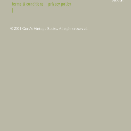
terms & conditions
privacy policy
|
© 2021 Gary's Vintage Books. All rights reserved.