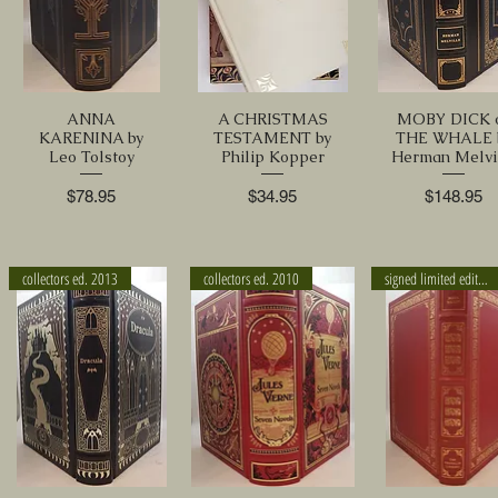
ANNA
A CHRISTMAS
MOBY DICK 
KARENINA by
TESTAMENT by
THE WHALE 
Leo Tolstoy
Philip Kopper
Herman Melvi
Price
Price
Price
$78.95
$34.95
$148.95
collectors ed. 2013
collectors ed. 2010
signed limited edition