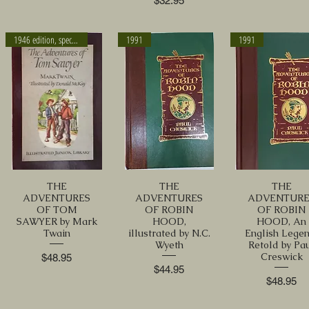
$32.95
1946 edition, special sleeve
1991
1991
THE
THE
THE
ADVENTURES
ADVENTURES
ADVENTURE
OF TOM
OF ROBIN
OF ROBIN
SAWYER by Mark
HOOD,
HOOD, An
Twain
illustrated by N.C.
English Legen
Wyeth
Retold by Pa
Creswick
Price
$48.95
Price
$44.95
Price
$48.95