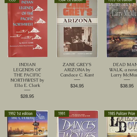
INDIAN
ZANE GREY'S
DEAD MAN
LEGENDS OF
ARIZONA by
WALK, a nove
THE PACIFIC
Candace C. Kant
Larry McMur
NORTHWEST by
Ella E. Clark
Price
Price
$34.95
$38.95
Price
$28.95
1992 1st edition
1991
1985 Pulitzer Prize