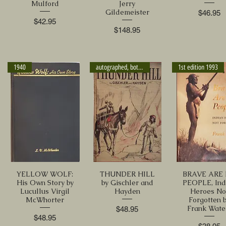
Mulford
Jerry
Gildemeister
Price
$46.95
Price
$42.95
Price
$148.95
1940
autographed, both authors
1st edition 1993
YELLOW WOLF:
THUNDER HILL
BRAVE ARE
His Own Story by
by Gischler and
PEOPLE, Ind
Lucullus Virgil
Hayden
Heroes No
McWhorter
Forgotten 
Frank Wate
Price
$48.95
Price
$48.95
Price