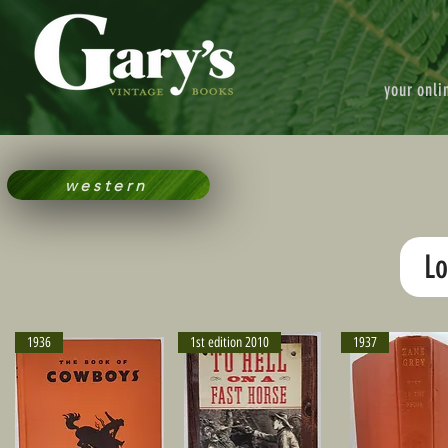
your onli
western
Lo
1936
1st edition 2010
1937