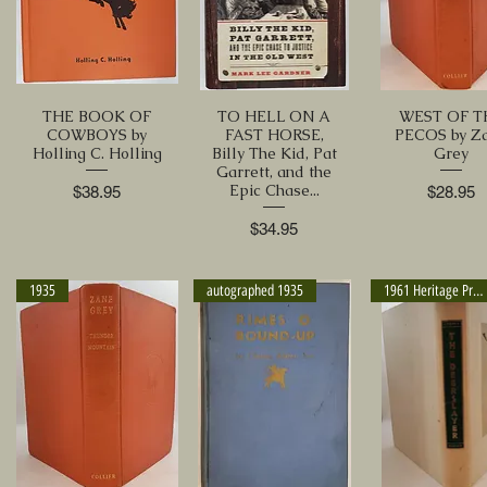
THE BOOK OF
TO HELL ON A
WEST OF T
COWBOYS by
FAST HORSE,
PECOS by Z
Holling C. Holling
Billy The Kid, Pat
Grey
Garrett, and the
Epic Chase...
Price
Price
$38.95
$28.95
Price
$34.95
1935
autographed 1935
1961 Heritage Press