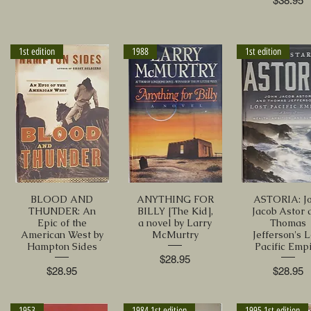
$38.95
1st edition
1988
1st edition
BLOOD AND
ANYTHING FOR
ASTORIA: J
THUNDER: An
BILLY [The Kid],
Jacob Astor 
Epic of the
a novel by Larry
Thomas
American West by
McMurtry
Jefferson's L
Hampton Sides
Pacific Emp
Price
$28.95
Price
Price
$28.95
$28.95
1953
1984 1st edition
1995 1st edition