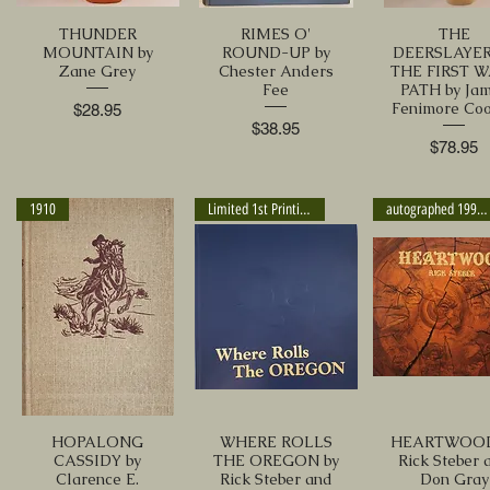
THUNDER
RIMES O'
THE
MOUNTAIN by
ROUND-UP by
DEERSLAYER 
Zane Grey
Chester Anders
THE FIRST 
Fee
PATH by Ja
Fenimore Co
Price
$28.95
Price
$38.95
Price
$78.95
1910
Limited 1st Printing
autographed 1992 Limited Ed.
HOPALONG
WHERE ROLLS
HEARTWOOD
CASSIDY by
THE OREGON by
Rick Steber 
Clarence E.
Rick Steber and
Don Gray