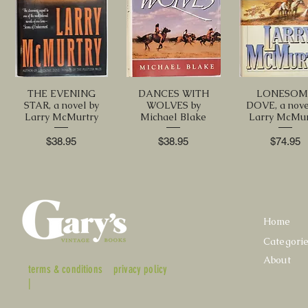
THE EVENING
DANCES WITH
LONESOM
STAR, a novel by
WOLVES by
DOVE, a nove
Larry McMurtry
Michael Blake
Larry McMur
Price
Price
Price
$38.95
$38.95
$74.95
Home
Categori
About
terms & conditions
privacy policy
|