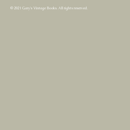
© 2021 Gary's Vintage Books. All rights reserved.