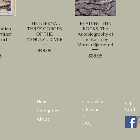
T
THE ETERNAL
READING THE
ndian
THREE GORGES
ROCKS, The
tifact
OF THE
Autobiography of
arl F.
YANGTZE RIVER
the Earth by
e
Marcia Bjornerud
Price
$48.95
Price
5
$38.95
Home
Contact us
Gift
Glossar
Card
Categories
y
About
FAQ