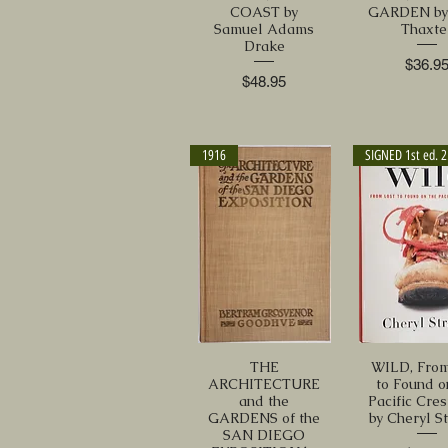
COAST by
GARDEN by 
Samuel Adams
Thaxte
Drake
Price
$36.9
Price
$48.95
1916
S
THE
WILD, From
ARCHITECTURE
to Found o
and the
Pacific Cres
GARDENS of the
by Cheryl S
SAN DIEGO