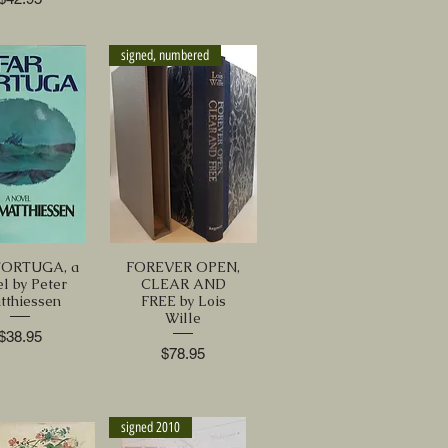
signed, numbered
TORTUGA, a
FOREVER OPEN,
el by Peter
CLEAR AND
tthiessen
FREE by Lois
Wille
Price
$38.95
Price
$78.95
signed 2010