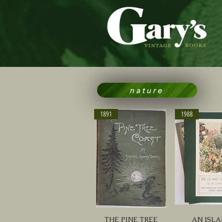
nature
1891
1988
THE PINE TREE
AN ISL