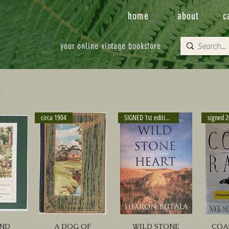
home
about
c
your online vintage bookstore
circa 1904
SIGNED 1st edition 2000
signed 
AND
A DOG OF
WILD STONE
COA