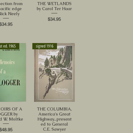
lection from
THE WETLANDS
pacific edge
by Carol Ter Haar
Nick Neely
Price
$34.95
Price
$34.95
st ed. 1965
signed 1916
OIRS OF A
THE COLUMBIA,
GGER by
America's Great
d W. Moltke
Highway...present
ed to General
C.E. Sawyer
Price
$48.95