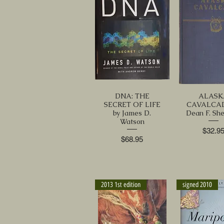
DNA: THE
ALASK
SECRET OF LIFE
CAVALCAD
by James D.
Dean F. Sh
Watson
Price
$32.9
Price
$68.95
2013 1st edition
signed 2010