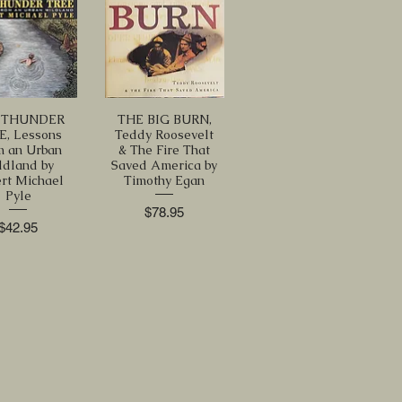
 THUNDER
THE BIG BURN,
E, Lessons
Teddy Roosevelt
m an Urban
& The Fire That
ldland by
Saved America by
rt Michael
Timothy Egan
Pyle
Price
$78.95
Price
$42.95