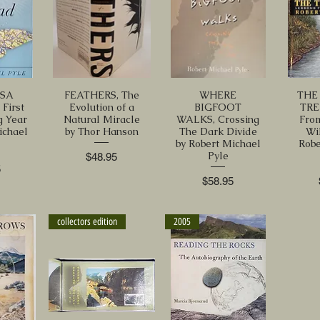
SA
FEATHERS, The
WHERE
THE
First
Evolution of a
BIGFOOT
TRE
g Year
Natural Miracle
WALKS, Crossing
Fro
ichael
by Thor Hanson
The Dark Divide
Wi
by Robert Michael
Robe
Pyle
Price
$48.95
5
Price
$58.95
collectors edition
2005