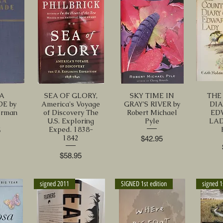
A
SEA OF GLORY,
SKY TIME IN
THE
E by
America's Voyage
GRAY'S RIVER by
DIA
erman
of Discovery The
Robert Michael
ED
U.S. Exploring
Pyle
LAD
Exped. 1838-
5
1842
Price
$42.95
Price
$58.95
signed 2011
SIGNED 1st edition
signed 1