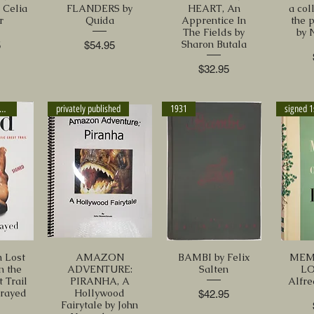
Celia
FLANDERS by
HEART, An
a col
r
Quida
Apprentice In
the 
The Fields by
by 
Sharon Butala
Price
5
$54.95
Price
$32.95
IGNED 1st ed. 2012
privately published
1931
signed 1
 Lost
AMAZON
BAMBI by Felix
MEM
n the
ADVENTURE:
Salten
LO
t Trail
PIRANHA, A
Alfre
trayed
Hollywood
Price
$42.95
Fairytale by John