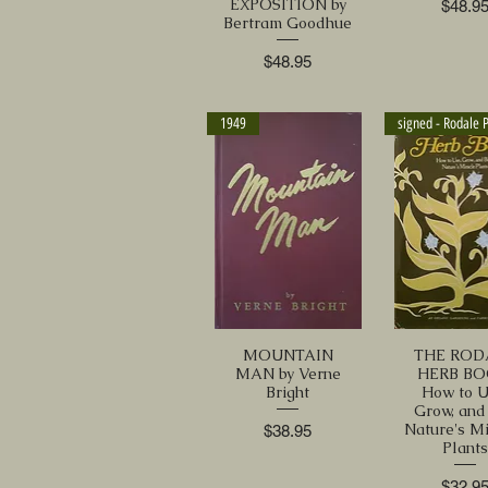
EXPOSITION by
Price
$48.9
Bertram Goodhue
Price
$48.95
1949
MOUNTAIN
THE ROD
MAN by Verne
HERB BO
Bright
How to U
Grow, and
Nature's M
Price
$38.95
Plant
Price
$32.9