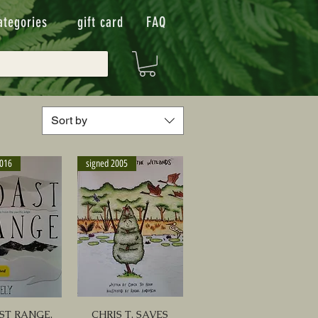
ategories
gift card
FAQ
Sort by
2016
signed 2005
ST RANGE,
CHRIS T. SAVES