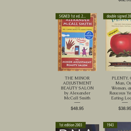
SIGNED 1st ed. 2013
double signed 2
THE MINOR
PLENTY, 
ADJUSTMENT
Man, O
BEAUTY SALON
Woman, a
by Alexander
Raucous Ye
McCall Smith
Eating Loc
Price
Price
$48.95
$38.9
1st edition 2003
1943