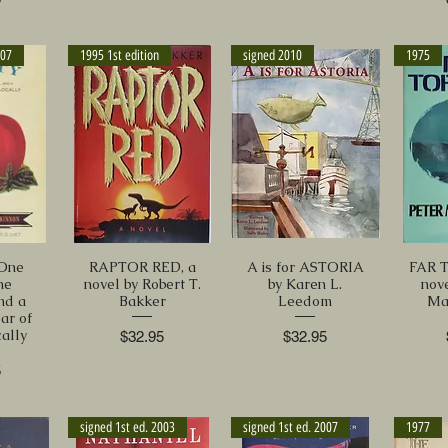
007
1995 1st edition
signed 2010
1975
One
RAPTOR RED, a
A is for ASTORIA
FAR 
ne
novel by Robert T.
by Karen L.
nov
nd a
Bakker
Leedom
Ma
ar of
ally
Price
Price
$32.95
$32.95
5
signed 1st ed. 2003
signed 1st ed. 2007
1977