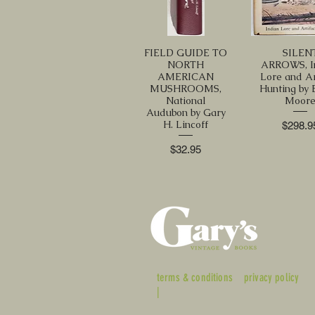
FIELD GUIDE TO
SILEN
NORTH
ARROWS, I
AMERICAN
Lore and Ar
MUSHROOMS,
Hunting by E
National
Moor
Audubon by Gary
H. Lincoff
Price
$298.9
Price
$32.95
terms & conditions
privacy policy
|