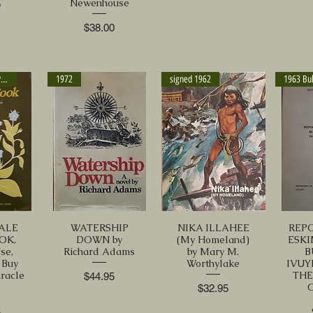
Newenhouse
5
Price
$38.00
signed - Rodale Press
1972
signed 1962
ALE
WATERSHIP
NIKA ILLAHEE
REP
OK,
DOWN by
(My Homeland)
ESK
se,
Richard Adams
by Mary M.
B
 Buy
Worthylake
IVUYI
iracle
TH
Price
$44.95
s
Price
$32.95
5