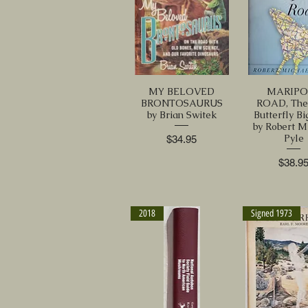
MY BELOVED
MARIPO
BRONTOSAURUS
ROAD, The 
by Brian Switek
Butterfly Bi
by Robert M
Pyle
Price
$34.95
Price
$38.9
2018
Signed 1973