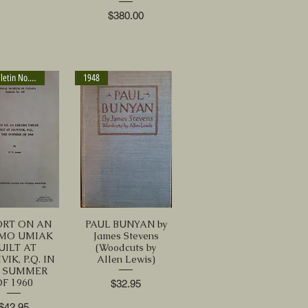
Price
$380.00
1963 Bulletin No. 189
1948
ORT ON AN
PAUL BUNYAN by
IMO UMIAK
James Stevens
UILT AT
(Woodcuts by
VIK, P.Q. IN
Allen Lewis)
E SUMMER
OF 1960
Price
$32.95
Price
$42.95