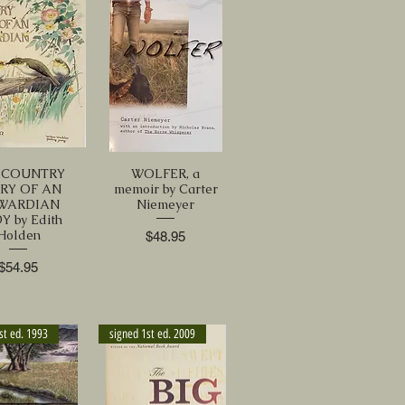
 COUNTRY
WOLFER, a
RY OF AN
memoir by Carter
WARDIAN
Niemeyer
Y by Edith
Holden
Price
$48.95
Price
$54.95
st ed. 1993
signed 1st ed. 2009