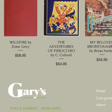
WILDFIRE by
THE
MY BELOVE
Zane Grey
ADVENTURES
BRONTOSAU
OF PINOCCHIO
by Brian Swit
by C. Collodi
Price
$58.95
Price
$34.95
Price
$54.95
Home
Categori
About
terms & conditions
privacy policy