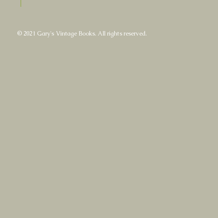
|
© 2021 Gary's Vintage Books. All rights reserved.