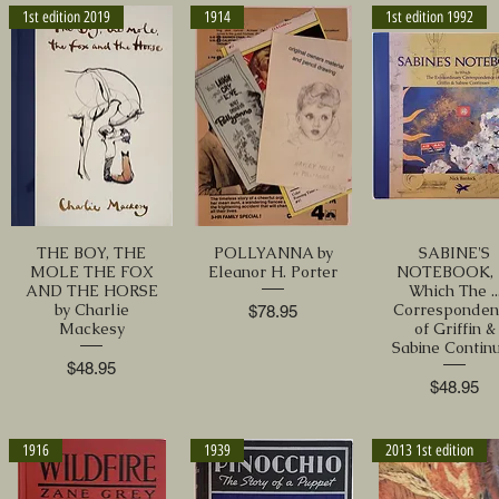
1st edition 2019
1914
1st edition 1992
THE BOY, THE
POLLYANNA by
SABINE'S
MOLE THE FOX
Eleanor H. Porter
NOTEBOOK, 
AND THE HORSE
Which The ..
by Charlie
Corresponden
Price
$78.95
Mackesy
of Griffin &
Sabine Contin
Price
$48.95
Price
$48.95
1916
1939
2013 1st edition