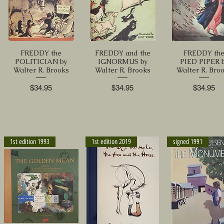
FREDDY the
FREDDY and the
FREDDY th
POLITICIAN by
IGNORMUS by
PIED PIPER 
Walter R. Brooks
Walter R. Brooks
Walter R. Bro
Price
Price
Price
$34.95
$34.95
$34.95
1st edition 1993
1st edition 2019
signed 1991