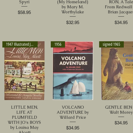
Spyri
(My Homeland)
RON, A Tal
by Mary M.
From Redwall
Worthylake
Brian Jacque
Price
$58.95
Price
Price
$32.95
$34.95
1947 Illustrated Jr. Library
1956
signed 1965
LITTLE MEN,
VOLCANO
GENTLE BEN 
LIFE AT
ADVENTURE by
Walt Morey
PLUMFIELD
Willard Price
WITH JO's BOYS
Price
$34.95
by Louisa May
Price
$34.95
Alcott