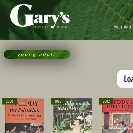
your onli
young adult
Lo
2000
1998
2002