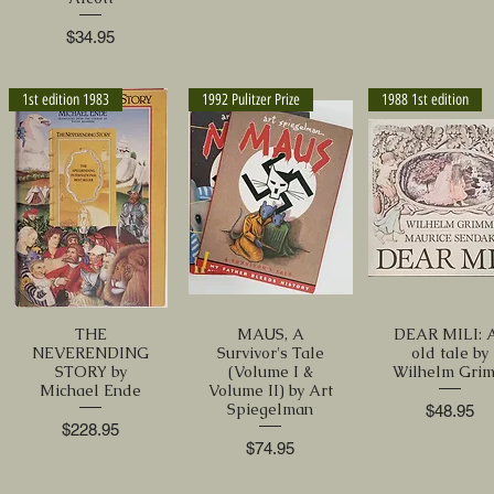
Price
$34.95
1st edition 1983
1992 Pulitzer Prize
1988 1st edition
THE
MAUS, A
DEAR MILI: 
NEVERENDING
Survivor's Tale
old tale by
STORY by
(Volume I &
Wilhelm Gri
Michael Ende
Volume II) by Art
Spiegelman
Price
$48.95
Price
$228.95
Price
$74.95