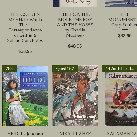
THE GOLDEN
THE BOY, THE
THE
MEAN, In Which
MOLE THE FOX
MONUMENT 
The ...
AND THE HORSE
Gary Paulse
Correspondence
by Charlie
of Griffin &
Mackesy
Price
$32.95
Sabine Concludes
Price
$48.95
Price
$38.95
2002
signed 1962
1st Am. Edition 1993
HEIDI by Johanna
NIKA ILLAHEE
SALAMANDA