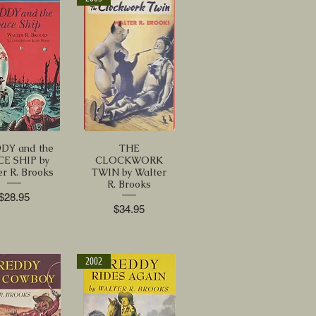
DY and the
THE
CE SHIP by
CLOCKWORK
r R. Brooks
TWIN by Walter
R. Brooks
Price
$28.95
Price
$34.95
2002