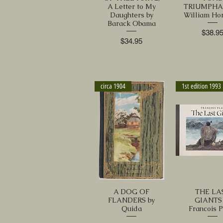
A Letter to My
TRIUMPHA
Daughters by
William Ho
Barack Obama
Price
$38.9
Price
$34.95
circa 1904
1st edition 1993
A DOG OF
THE LA
FLANDERS by
GIANTS 
Quida
Francois 