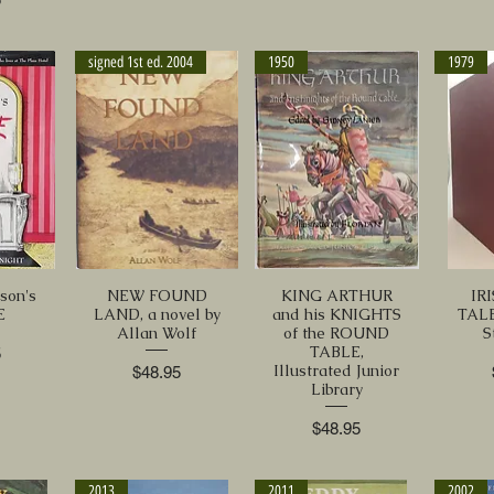
signed 1st ed. 2004
1950
1979
son's
NEW FOUND
KING ARTHUR
IR
E
LAND, a novel by
and his KNIGHTS
TALE
Allan Wolf
of the ROUND
S
TABLE,
5
Illustrated Junior
Price
$48.95
Library
Price
$48.95
2013
2011
2002