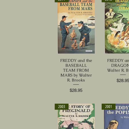
FREDDY and the
FREDDY an
BASEBALL
DRAGON
TEAM FROM
Walter R. 
MARS by Walter
R. Brooks
Price
$28.9
Price
$28.95
2003
2001