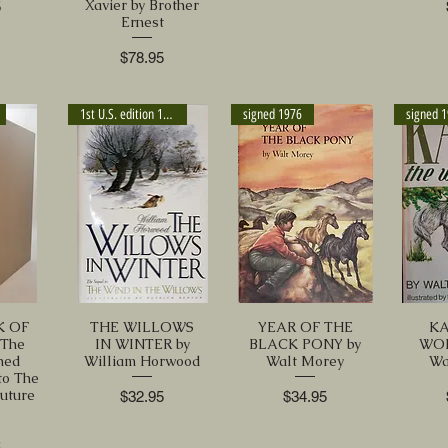
Xavier by Brother
5
Ernest
Price
$78.95
1st U.S. edition 1994
signed 1976
signed 
K OF
THE WILLOWS
YEAR OF THE
KA
 The
IN WINTER by
BLACK PONY by
WOL
hed
William Horwood
Walt Morey
Wa
to The
uture
Price
Price
$32.95
$34.95
5