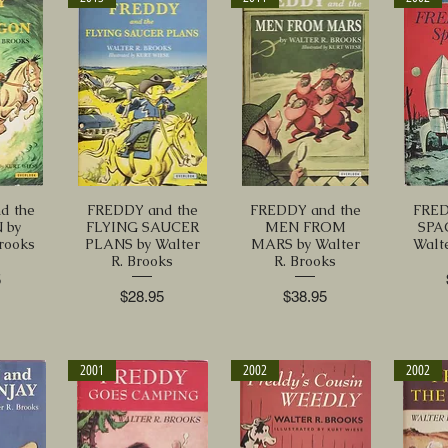
d the
FREDDY and the
FREDDY and the
FRED
 by
FLYING SAUCER
MEN FROM
SPA
Brooks
PLANS by Walter
MARS by Walter
Walte
R. Brooks
R. Brooks
5
Price
Price
$28.95
$38.95
2001
2002
2002