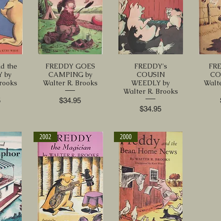
d the
FREDDY GOES
FREDDY's
FR
 by
CAMPING by
COUSIN
CO
Brooks
Walter R. Brooks
WEEDLY by
Walte
Walter R. Brooks
Price
5
$34.95
Price
$34.95
2002
2000