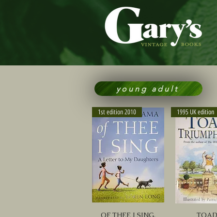
young adult
1st edition 2010
1995 UK edition
OF THEE I SING,
TOA