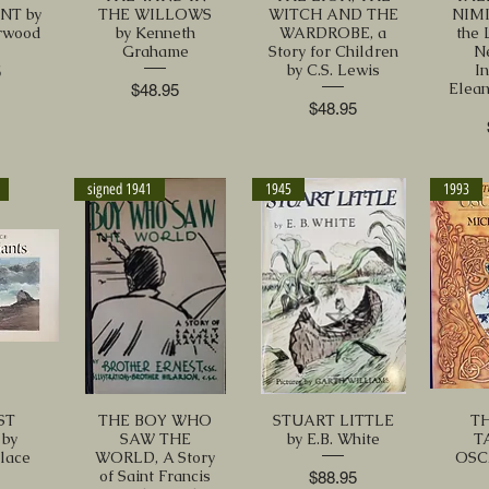
NT by
THE WILLOWS
WITCH AND THE
NIMI
rwood
by Kenneth
WARDROBE, a
the 
Grahame
Story for Children
N
by C.S. Lewis
I
5
Elean
Price
$48.95
Price
$48.95
signed 1941
1945
1993
ST
THE BOY WHO
STUART LITTLE
TH
by
SAW THE
by E.B. White
T
Place
WORLD, A Story
OSC
of Saint Francis
Price
$88.95