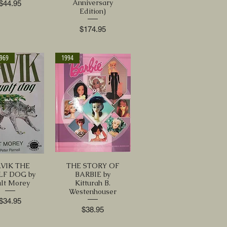
Anniversary
Price
$44.95
Edition)
Price
$174.95
1969
1994
VIK THE
THE STORY OF
F DOG by
BARBIE by
lt Morey
Kitturah B.
Westenhouser
Price
$34.95
Price
$38.95