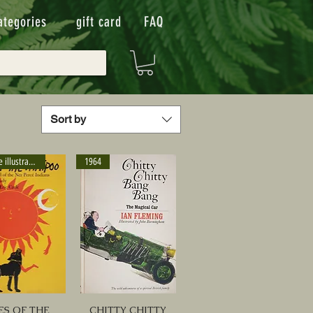
ategories
gift card
FAQ
Sort by
Eric Carle illustrator
1964
ES OF THE
CHITTY CHITTY