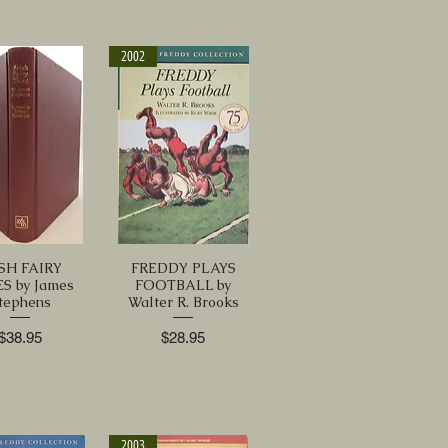
2002
ISH FAIRY
FREDDY PLAYS
S by James
FOOTBALL by
tephens
Walter R. Brooks
Price
Price
$38.95
$28.95
2003