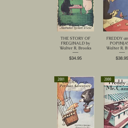
THE STORY OF
FREDDY an
FREGINALD by
POPINJAY
Walter R. Brooks
Walter R. 
Price
Price
$34.95
$38.9
2001
2000