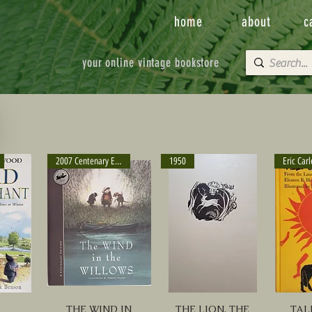
home
about
c
your online vintage bookstore
2007 Centenary Edition
1950
D
THE WIND IN
THE LION, THE
TAL