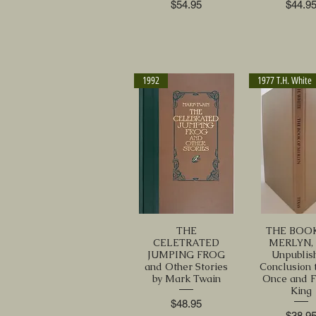
Price
Price
$54.95
$44.9
1992
1977 T.H. White
THE
THE BOO
CELETRATED
MERLYN,
JUMPING FROG
Unpublis
and Other Stories
Conclusion 
by Mark Twain
Once and F
King
Price
$48.95
Price
$38.9