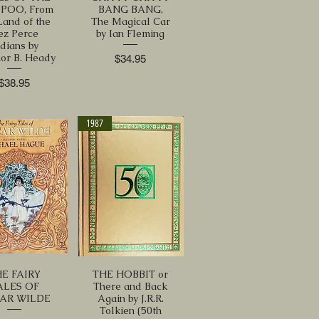
POO, From
BANG BANG,
Land of the
The Magical Car
ez Perce
by Ian Fleming
ndians by
or B. Heady
Price
$34.95
Price
$38.95
1987
E FAIRY
THE HOBBIT or
ALES OF
There and Back
AR WILDE
Again by J.R.R.
Tolkien (50th