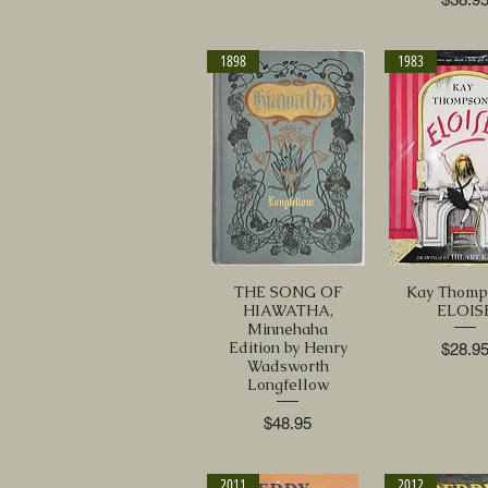
1898
1983
THE SONG OF
Kay Thomp
HIAWATHA,
ELOIS
Minnehaha
Edition by Henry
Price
$28.9
Wadsworth
Longfellow
Price
$48.95
2011
2012